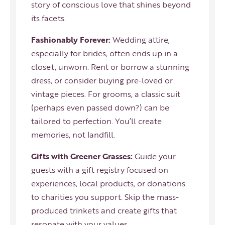
story of conscious love that shines beyond
its facets.
Fashionably Forever:
Wedding attire,
especially for brides, often ends up in a
closet, unworn. Rent or borrow a stunning
dress, or consider buying pre-loved or
vintage pieces. For grooms, a classic suit
(perhaps even passed down?) can be
tailored to perfection. You’ll create
memories, not landfill.
Gifts with Greener Grasses:
Guide your
guests with a gift registry focused on
experiences, local products, or donations
to charities you support. Skip the mass-
produced trinkets and create gifts that
resonate with your values.