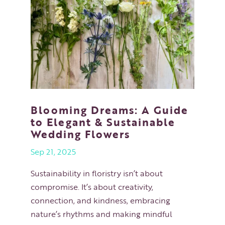
Blooming Dreams: A Guide
to Elegant & Sustainable
Wedding Flowers
Sep 21, 2025
Sustainability in floristry isn’t about
compromise. It’s about creativity,
connection, and kindness, embracing
nature’s rhythms and making mindful