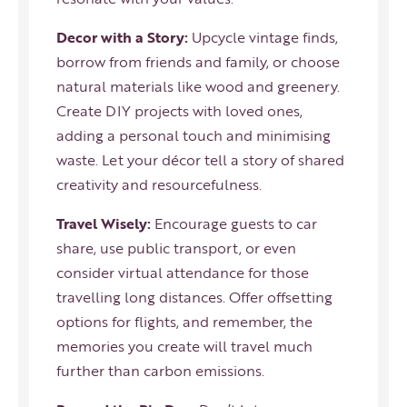
Decor with a Story:
Upcycle vintage finds,
borrow from friends and family, or choose
natural materials like wood and greenery.
Create DIY projects with loved ones,
adding a personal touch and minimising
waste. Let your décor tell a story of shared
creativity and resourcefulness.
Travel Wisely:
Encourage guests to car
share, use public transport, or even
consider virtual attendance for those
travelling long distances. Offer offsetting
options for flights, and remember, the
memories you create will travel much
further than carbon emissions.