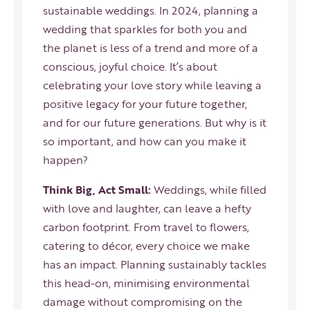
sustainable weddings. In 2024, planning a
wedding that sparkles for both you and
the planet is less of a trend and more of a
conscious, joyful choice. It’s about
celebrating your love story while leaving a
positive legacy for your future together,
and for our future generations. But why is it
so important, and how can you make it
happen?
Think Big, Act Small:
Weddings, while filled
with love and laughter, can leave a hefty
carbon footprint. From travel to flowers,
catering to décor, every choice we make
has an impact. Planning sustainably tackles
this head-on, minimising environmental
damage without compromising on the