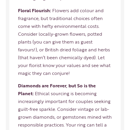
Floral Flourish:
Flowers add colour and
fragrance, but traditional choices often
come with hefty environmental costs.
Consider locally-grown flowers, potted
plants (you can give them as guest
favours!), or British dried foliage and herbs
(that haven’t been chemically dyed). Let
your florist know your values and see what
magic they can conjure!
Diamonds are Forever, but So is the
Planet:
Ethical sourcing is becoming
increasingly important for couples seeking
guilt-free sparkle. Consider vintage or lab-
grown diamonds, or gemstones mined with
responsible practices. Your ring can tell a