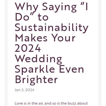
Why Saying “I
Do” to
Sustainability
Makes Your
2024
Wedding
Sparkle Even
Brighter
Jan 3, 2024
Love is in the air, and so is the buzz about