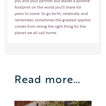
you and your partner, but leaves a positive
footprint on the world you’ll share for
years to come. So go forth, celebrate, and
remember, sometimes the greatest sparkle
comes from doing the right thing for the
planet we all call home.
Read more…