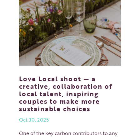
Love Local shoot — a
creative, collaboration of
local talent, inspiring
couples to make more
sustainable choices
Oct 30, 2025
One of the key carbon contributors to any