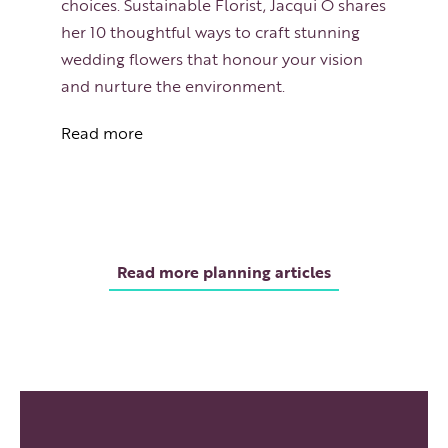
choices. Sustainable Florist, Jacqui O shares
her 10 thoughtful ways to craft stunning
wedding flowers that honour your vision
and nurture the environment.
Read more
Read more planning articles