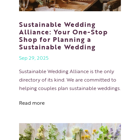
Sustainable Wedding
Alliance: Your One-Stop
Shop for Planning a
Sustainable Wedding
Sep 29, 2025
Sustainable Wedding Alliance is the only
directory of its kind. We are committed to
helping couples plan sustainable weddings.
Read more