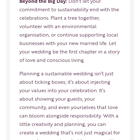
Beyond the Big Day:
Don’t let your
commitment to sustainability end with the
celebrations. Plant a tree together,
volunteer with an environmental
organisation, or continue supporting local
businesses with your new married life. Let
your wedding be the first chapter in a story
of love and conscious living.
Planning a sustainable wedding isn’t just
about ticking boxes; it’s about injecting
your values into your celebration. It’s
about showing your guests, your
community, and even yourselves that love
can bloom alongside responsibility. With a
little creativity and planning, you can
create a wedding that’s not just magical for