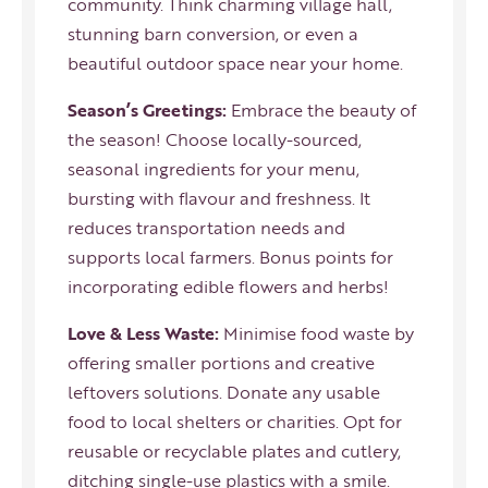
community. Think charming village hall,
stunning barn conversion, or even a
beautiful outdoor space near your home.
Season’s Greetings:
Embrace the beauty of
the season! Choose locally-sourced,
seasonal ingredients for your menu,
bursting with flavour and freshness. It
reduces transportation needs and
supports local farmers. Bonus points for
incorporating edible flowers and herbs!
Love & Less Waste:
Minimise food waste by
offering smaller portions and creative
leftovers solutions. Donate any usable
food to local shelters or charities. Opt for
reusable or recyclable plates and cutlery,
ditching single-use plastics with a smile.