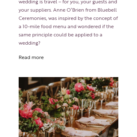
wedding is travel – for you, your guests and
your suppliers. Anne O’Brien from Bluebell
Ceremonies, was inspired by the concept of
a 10-mile food menu and wondered if the
same principle could be applied to a
wedding?
Read more