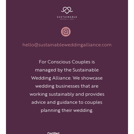

hello@sustainableweddingalliance.com
For Conscious Couples is
managed by the Sustainable
Wedding Alliance. We showcase
wedding businesses that are
working sustainably and provides
advice and guidance to couples
planning their wedding.