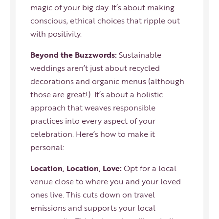
magic of your big day. It’s about making
conscious, ethical choices that ripple out
with positivity.
Beyond the Buzzwords:
Sustainable
weddings aren’t just about recycled
decorations and organic menus (although
those are great!). It’s about a holistic
approach that weaves responsible
practices into every aspect of your
celebration. Here’s how to make it
personal:
Location, Location, Love:
Opt for a local
venue close to where you and your loved
ones live. This cuts down on travel
emissions and supports your local