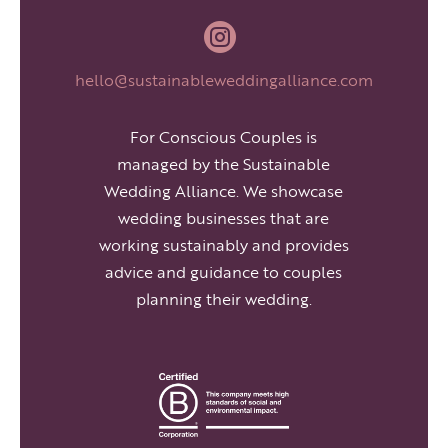

hello@sustainableweddingalliance.com
For Conscious Couples is
managed by the Sustainable
Wedding Alliance. We showcase
wedding businesses that are
working sustainably and provides
advice and guidance to couples
planning their wedding.