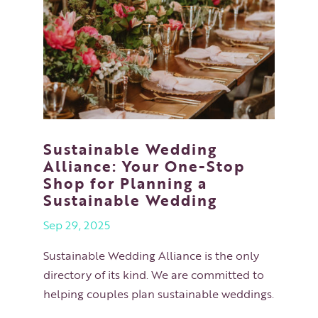
Sustainable Wedding
Alliance: Your One-Stop
Shop for Planning a
Sustainable Wedding
Sep 29, 2025
Sustainable Wedding Alliance is the only
directory of its kind. We are committed to
helping couples plan sustainable weddings.