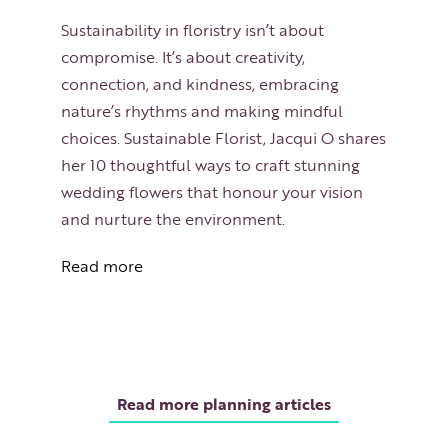
Sustainability in floristry isn’t about
compromise. It’s about creativity,
connection, and kindness, embracing
nature’s rhythms and making mindful
choices. Sustainable Florist, Jacqui O shares
her 10 thoughtful ways to craft stunning
wedding flowers that honour your vision
and nurture the environment.
Read more
Read more planning articles