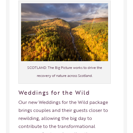
SCOTLAND: The Big Picture works to drive the
recovery of nature across Scotland.
Weddings for the Wild
Our new Weddings for the Wild package
brings couples and their guests closer to
rewilding, allowing the big day to
contribute to the transformational