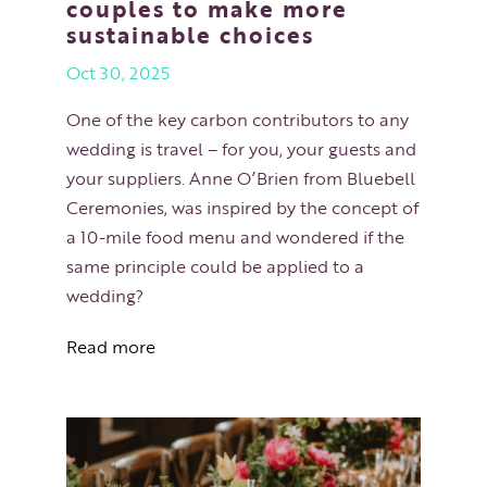
couples to make more
sustainable choices
Oct 30, 2025
One of the key carbon contributors to any
wedding is travel – for you, your guests and
your suppliers. Anne O’Brien from Bluebell
Ceremonies, was inspired by the concept of
a 10-mile food menu and wondered if the
same principle could be applied to a
wedding?
Read more