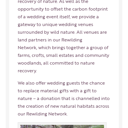
recovery of nature. As well as the
opportunity to offset the carbon footprint
of a wedding event itself, we provide a
gateway to unique wedding venues
surrounded by wild nature. All venues are
land partners in our
Rewilding
Network
, which brings together a group of
farms, crofts, small estates and community
woodlands, all committed to nature
recovery.
We also offer wedding guests the chance
to replace material gifts with a gift to
nature – a donation that is channelled into
the creation of new natural habitats across
our
Rewilding Network
.