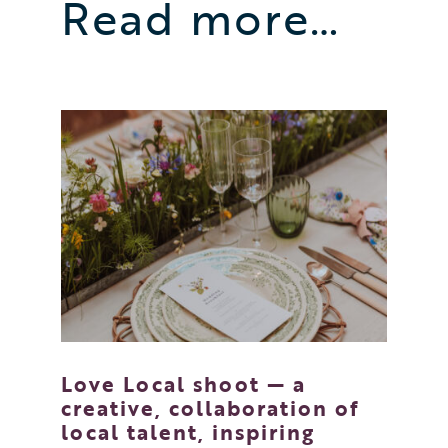
Read more…
Love Local shoot — a
creative, collaboration of
local talent, inspiring