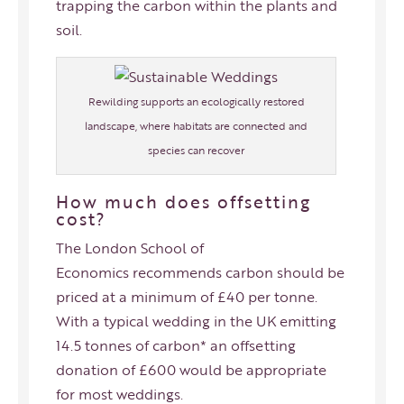
trapping the carbon within the plants and
soil.
Rewilding supports an ecologically restored
landscape, where habitats are connected and
species can recover
How much does offsetting
cost?
The London School of
Economics
recommends carbon should be
priced at a minimum of £40 per tonne.
With a typical wedding in the UK emitting
14.5 tonnes of carbon* an offsetting
donation of £600 would be appropriate
for most weddings.