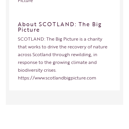
Picture
About SCOTLAND: The Big
Picture
SCOTLAND: The Big Picture is a charity
that works to drive the recovery of nature
across Scotland through rewilding, in
response to the growing climate and
biodiversity crises.
https://www.scotlandbigpicture.com