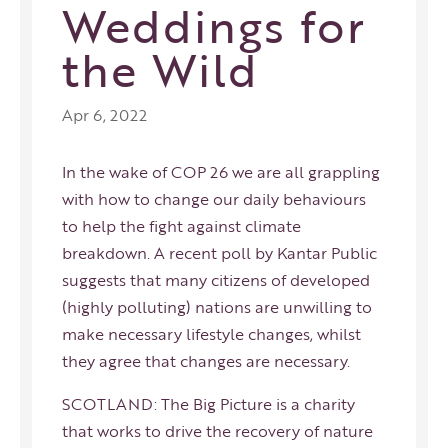
Weddings for
the Wild
Apr 6, 2022
In the wake of COP 26 we are all grappling
with how to change our daily behaviours
to help the fight against climate
breakdown. A recent poll by Kantar Public
suggests that many citizens of developed
(highly polluting) nations are unwilling to
make necessary lifestyle changes, whilst
they agree that changes are necessary.
SCOTLAND: The Big Picture is a charity
that works to drive the recovery of nature