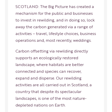
SCOTLAND: The Big Picture has created a
mechanism for the public and businesses
to invest in rewilding, and in doing so, lock
away the carbon generated via a range of
activities – travel, lifestyle choices, business
operations and, most recently, weddings.
Carbon offsetting via rewilding directly
supports an ecologically restored
landscape, where habitats are better
connected and species can recover,
expand and disperse. Our rewilding
activities are all carried out in Scotland, a
country that despite its spectacular
landscapes, is one of the most nature-
depleted nations on Earth.