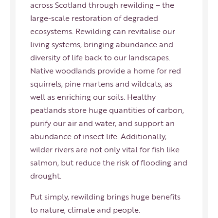
across Scotland through rewilding – the
large-scale restoration of degraded
ecosystems. Rewilding can revitalise our
living systems, bringing abundance and
diversity of life back to our landscapes.
Native woodlands provide a home for red
squirrels, pine martens and wildcats, as
well as enriching our soils. Healthy
peatlands store huge quantities of carbon,
purify our air and water, and support an
abundance of insect life. Additionally,
wilder rivers are not only vital for fish like
salmon, but reduce the risk of flooding and
drought.
Put simply, rewilding brings huge benefits
to nature, climate and people.