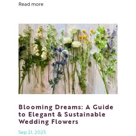
Read more
Blooming Dreams: A Guide
to Elegant & Sustainable
Wedding Flowers
Sep 21, 2025