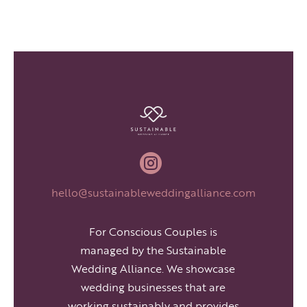

hello@sustainableweddingalliance.com
For Conscious Couples is
managed by the Sustainable
Wedding Alliance. We showcase
wedding businesses that are
working sustainably and provides