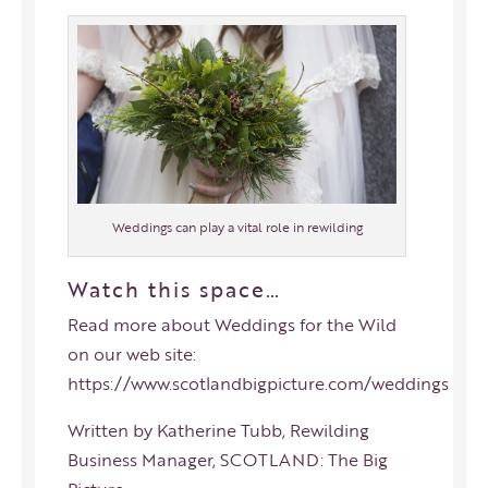
Weddings can play a vital role in rewilding
Watch this space…
Read more about Weddings for the Wild
on our web site:
https://www.scotlandbigpicture.com/weddings
Written by Katherine Tubb, Rewilding
Business Manager, SCOTLAND: The Big