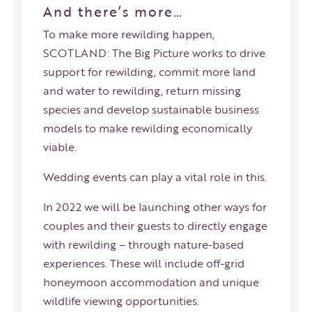
And there’s more…
To make more rewilding happen,
SCOTLAND: The Big Picture works to drive
support for rewilding, commit more land
and water to rewilding, return missing
species and develop sustainable business
models to make rewilding economically
viable.
Wedding events can play a vital role in this.
In 2022 we will be launching other ways for
couples and their guests to directly engage
with rewilding – through nature-based
experiences. These will include off-grid
honeymoon accommodation and unique
wildlife viewing opportunities.