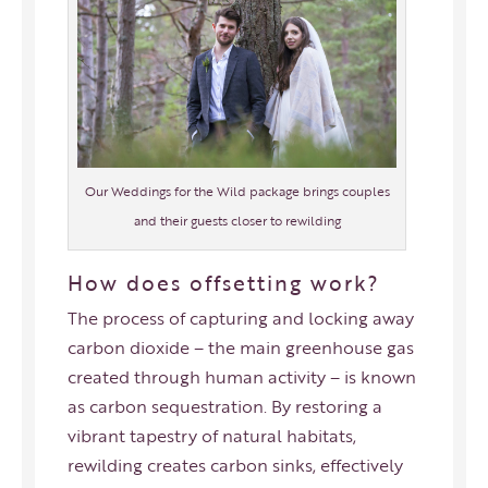
Our Weddings for the Wild package brings couples
and their guests closer to rewilding
How does offsetting work?
The process of capturing and locking away
carbon dioxide – the main greenhouse gas
created through human activity – is known
as carbon sequestration. By restoring a
vibrant tapestry of natural habitats,
rewilding creates carbon sinks, effectively