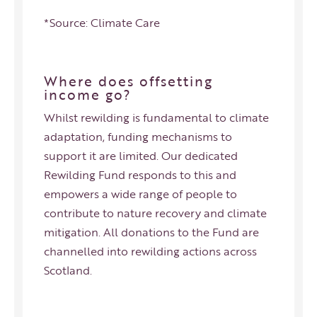
*Source:
Climate Care
Where does offsetting
income go?
Whilst rewilding is fundamental to climate
adaptation, funding mechanisms to
support it are limited. Our dedicated
Rewilding Fund
responds to this and
empowers a wide range of people to
contribute to nature recovery and climate
mitigation. All donations to the Fund are
channelled into rewilding actions across
Scotland.