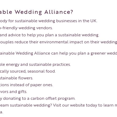
able Wedding Alliance?
body for sustainable wedding businesses in the UK.
o-friendly wedding vendors.
 and advice to help you plan a sustainable wedding.
couples reduce their environmental impact on their wedding
stainable Wedding Alliance can help you plan a greener wedd
le energy and sustainable practices.
cally sourced, seasonal food.
stainable flowers.
tions instead of paper ones.
ors and gifts.
y donating to a carbon offset program.
ream sustainable wedding? Visit our website today to learn 
a.