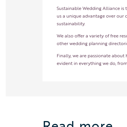
Sustainable Wedding Alliance is t
us a unique advantage over our c
sustainability.
We also offer a variety of free r
other wedding planning directori
Finally, we are passionate about
evident in everything we do, from
Read more…