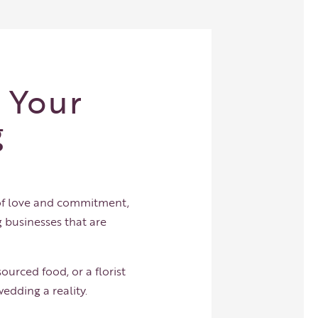
 Your
g
 of love and commitment,
 businesses that are
ourced food, or a florist
edding a reality.