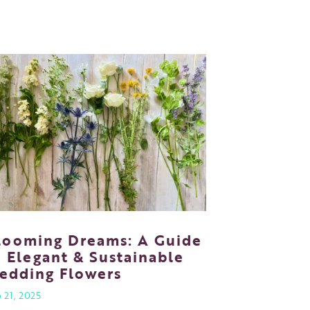
looming Dreams: A Guide
o Elegant & Sustainable
edding Flowers
 21, 2025