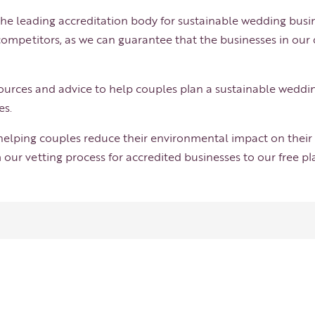
he leading accreditation body for sustainable wedding busin
ompetitors, as we can guarantee that the businesses in our
esources and advice to help couples plan a sustainable weddi
es.
 helping couples reduce their environmental impact on their 
 our vetting process for accredited businesses to our free p