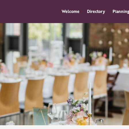
Welcome
Directory
Planning