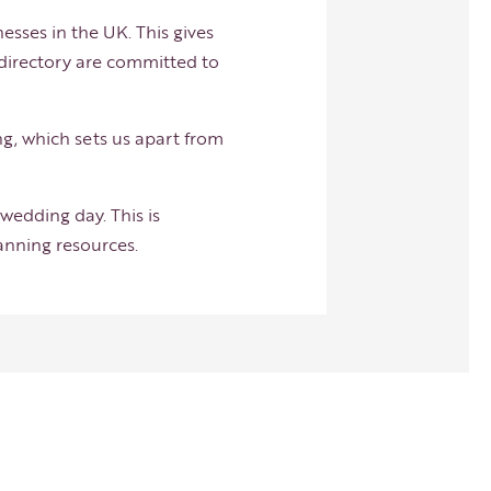
esses in the UK. This gives
 directory are committed to
ng, which sets us apart from
wedding day. This is
lanning resources.