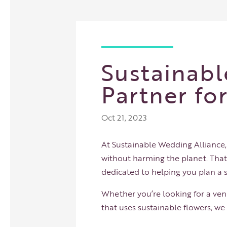
Sustainabl
Partner fo
Oct 21, 2023
At Sustainable Wedding Alliance
without harming the planet. Tha
dedicated to helping you plan a 
Whether you’re looking for a venu
that uses sustainable flowers, w