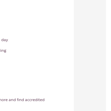
 day.
ing:
more and find accredited