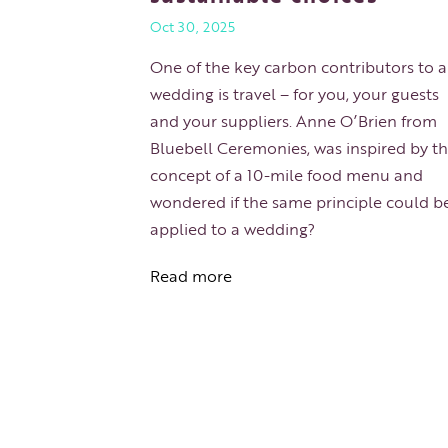
Oct 30, 2025
One of the key carbon contributors to 
wedding is travel – for you, your guests
and your suppliers. Anne O’Brien from
Bluebell Ceremonies, was inspired by t
concept of a 10-mile food menu and
wondered if the same principle could b
applied to a wedding?
Read more