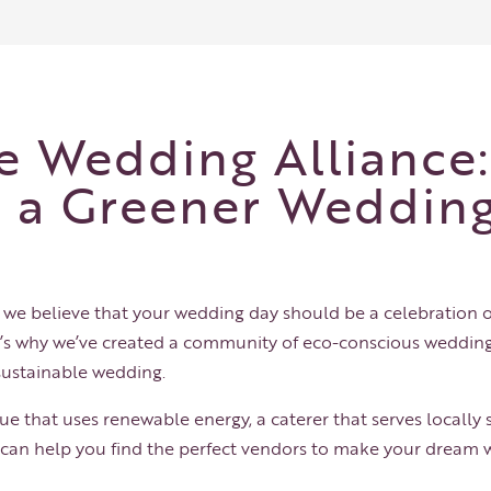
e Wedding Alliance:
r a Greener Weddin
, we believe that your wedding day should be a celebration
t’s why we’ve created a community of eco-conscious wedding
sustainable wedding.
e that uses renewable energy, a caterer that serves locally s
e can help you find the perfect vendors to make your dream w