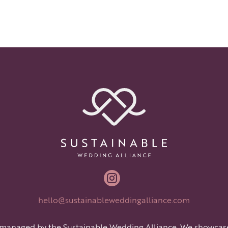

hello@sustainableweddingalliance.com
 managed by the Sustainable Wedding Alliance. We showcas