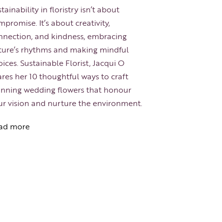
tainability in floristry isn’t about
promise. It’s about creativity,
nnection, and kindness, embracing
ture’s rhythms and making mindful
ices. Sustainable Florist, Jacqui O
res her 10 thoughtful ways to craft
unning wedding flowers that honour
ur vision and nurture the environment.
ad more