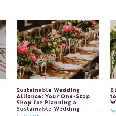
Sustainable Wedding
B
f
Alliance: Your One-Stop
t
Shop for Planning a
W
Sustainable Wedding
Sep