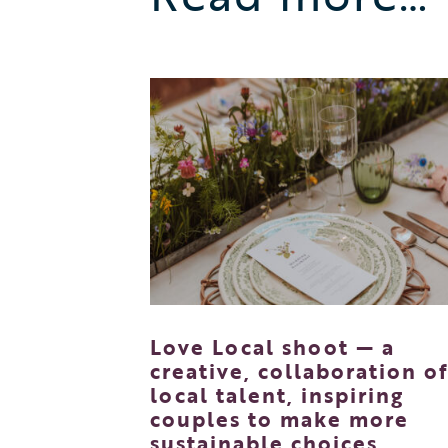
Love Local shoot — a
creative, collaboration o
local talent, inspiring
couples to make more
sustainable choices