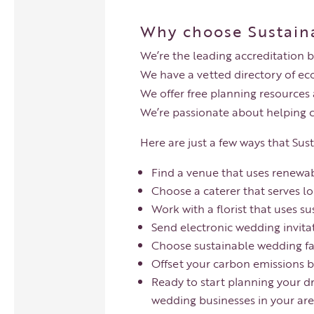
Why choose Sustain
We’re the leading accreditation 
We have a vetted directory of ec
We offer free planning resources
We’re passionate about helping 
Here are just a few ways that Su
Find a venue that uses renewab
Choose a caterer that serves lo
Work with a florist that uses su
Send electronic wedding invita
Choose sustainable wedding fav
Offset your carbon emissions b
Ready to start planning your d
wedding businesses in your are