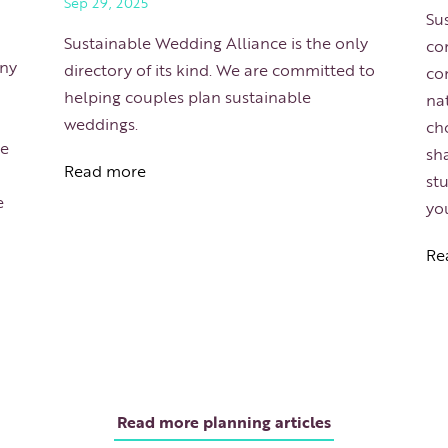
Sep 29, 2025
Sus
Sustainable Wedding Alliance is the only
com
any
directory of its kind. We are committed to
co
helping couples plan sustainable
na
weddings.
cho
he
sha
Read more
st
e
yo
Re
Read more planning articles