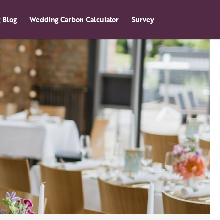
 Blog
Wedding Carbon Calculator
Survey