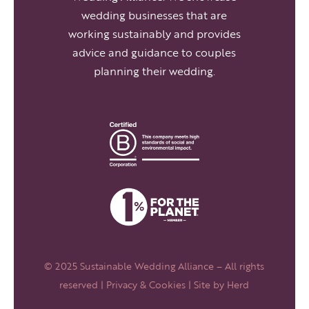
wedding businesses that are
working sustainably and provides
advice and guidance to couples
planning their wedding.
© 2025 Sustainable Wedding Alliance – All rights
reserved |
Privacy & Cookies
| Site by
Herd