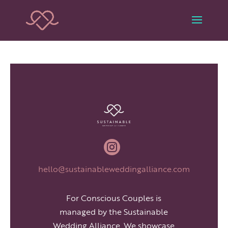

hello@sustainableweddingalliance.com
For Conscious Couples is
managed by the Sustainable
Wedding Alliance. We showcase