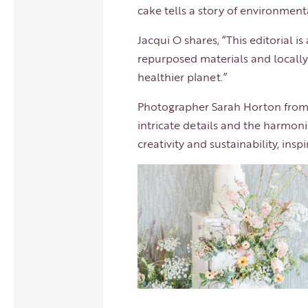
cake tells a story of environmenta
Jacqui O shares, “This editorial i
repurposed materials and locally-
healthier planet.”
Photographer
Sarah Horton
from 
intricate details and the harmoni
creativity and sustainability, in