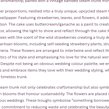
craftsmanship, paired with a vintage banded steam trunk fro
ler proportions, nestled into a truly unique, upcycled steam
allpaper. Featuring strawberries, leaves, and flowers, it add
ation. The cake uses buttercream/ganache as a paint to create
r, allowing the light to shine and reflect through the cake it
es with the scent of the wild strawberries creating a truly d
artisan blooms, including self-seeding strawberry plants, st
ria. These flowers are arranged to intertwine and reflect th
tics of his style and emphasising his love for the natural w
. Despite not being an obvious wedding colour palette, we e
s and embrace items they love with their wedding styling, whe
 timeless trunk.
eam trunk not only celebrates craftsmanship but also symbo
blooms that honour sustainability. The flowers are placed i
us weddings. These troughs symbolise “something borrowed
r commitment to reducing waste and celebrating the beauty