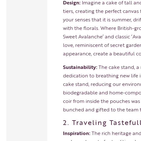
Design:
Imagine a cake of tall and
tiers, creating the perfect canva
your senses that it is summer, dri
with the florals. Where British-
Sweet Avalanche’ and classic ‘Ava
love, reminiscent of secret garde
appearance, create a beautiful c
Sustainability:
The cake stand, a 
dedication to breathing new life 
cake stand, reducing our environ
biodegradable and home-composta
coir from inside the pouches was
bunched and gifted to the team 
2. Traveling Tastefu
Inspiration:
The rich heritage and