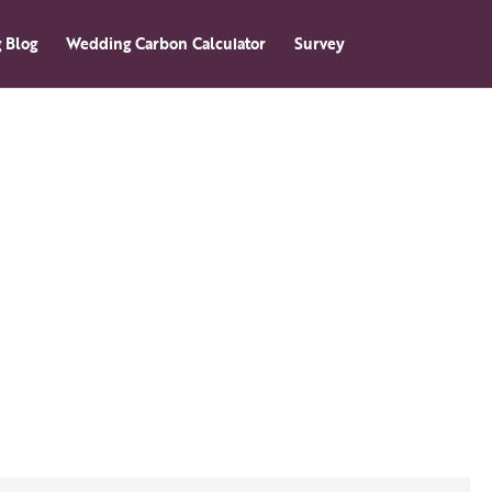
 Blog
Wedding Carbon Calculator
Survey