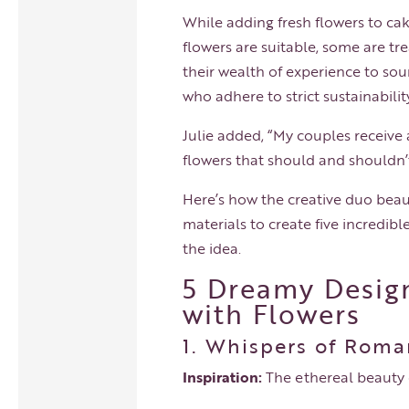
While adding fresh flowers to cak
flowers are suitable, some are t
their wealth of experience to so
who adhere to strict sustainabil
Julie added, “My couples receiv
flowers that should and shouldn’
Here’s how the creative duo beau
materials to create five incredibl
the idea.
5 Dreamy Design
with Flowers
1. Whispers of Roma
Inspiration:
The ethereal beauty o