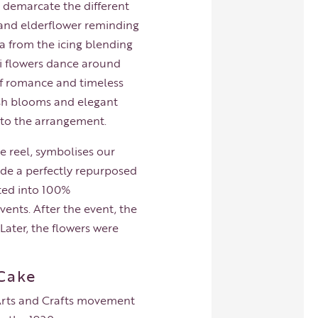
o demarcate the different
n and elderflower reminding
la from the icing blending
mi flowers dance around
 of romance and timeless
lush blooms and elegant
 to the arrangement.
e reel, symbolises our
made a perfectly repurposed
rted into 100%
nts. After the event, the
Later, the flowers were
 Cake
e Arts and Crafts movement