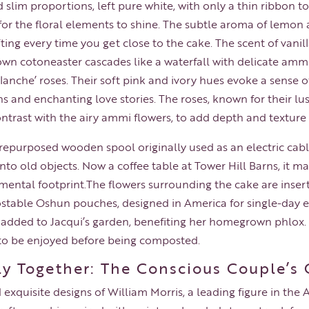
 slim proportions, left pure white, with only a thin ribbon t
s for the floral elements to shine. The subtle aroma of lemo
fting every time you get close to the cake. The scent of vanil
grown cotoneaster cascades like a waterfall with delicate am
lanche’ roses. Their soft pink and ivory hues evoke a sense
ns and enchanting love stories. The roses, known for their 
ontrast with the airy ammi flowers, to add depth and texture
repurposed wooden spool originally used as an electric cabl
into old objects. Now a coffee table at Tower Hill Barns, it 
mental footprint.The flowers surrounding the cake are inse
ble Oshun pouches, designed in America for single-day eve
 added to Jacqui’s garden, benefiting her homegrown phlox. 
to be enjoyed before being composted.
lly Together: The Conscious Couple’s
 exquisite designs of William Morris, a leading figure in th