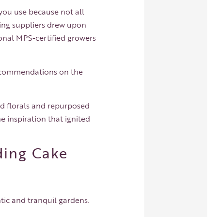
 you use because not all
ding suppliers drew upon
ional MPS-certified growers
 recommendations on the
ed florals and repurposed
e inspiration that ignited
ding Cake
tic and tranquil gardens.