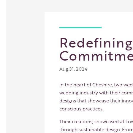
Redefinin
Commitmen
Aug 31, 2024
In the heart of Cheshire, two wed
wedding industry with their commi
designs that showcase their inno
conscious practices.
Their creations, showcased at
Tow
through sustainable design. From