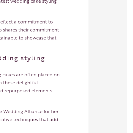
atest wedding cake styling
 reflect a commitment to
o shares their commitment
tainable to showcase that
dding styling
 cakes are often placed on
m these delightful
 and repurposed elements
le Wedding Alliance for her
eative techniques that add