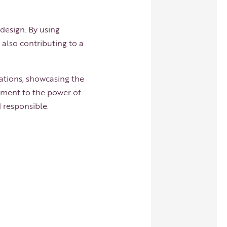
 design. By using
 also contributing to a
ations, showcasing the
tament to the power of
d responsible.