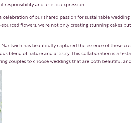
l responsibility and artistic expression.
s a celebration of our shared passion for sustainable wedding
sourced flowers, we’re not only creating stunning cakes but
Nantwich has beautifully captured the essence of these cre
ous blend of nature and artistry. This collaboration is a tes
spiring couples to choose weddings that are both beautiful an