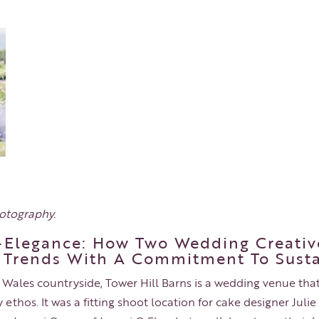
hotography
.
Elegance: How Two Wedding Creativ
 Trends With A Commitment To Susta
 Wales countryside, Tower Hill Barns is a wedding venue that
 ethos. It was a fitting shoot location for cake designer Jul