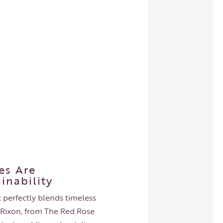
es Are
inability
 perfectly blends timeless
ie Rixon, from The Red Rose