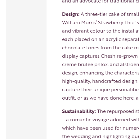
and an advocate for traditional 
Design:
A three-tier cake of smal
William Morris’ Strawberry Thief w
and vibrant colour to the install
each placed on an acrylic separato
chocolate tones from the cake mix
display captures Cheshire-grown 
crème brûlée phlox, and alstroeme
design, enhancing the characteris
high-quality, handcrafted design
capture their unique personalitie
outfit, or as we have done here, a
Sustainability:
The repurposed st
—a romantic voyage adorned with 
which have been used for numero
the wedding and highlighting ou