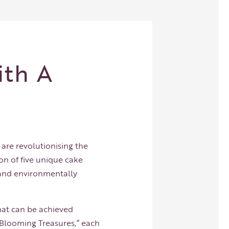
ith A
y
, are revolutionising the
on of five unique cake
, and environmentally
hat can be achieved
“Blooming Treasures,” each