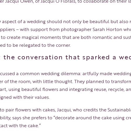
 Jacqui Owen, of Jacqui O Florals, to collaborate on their l
ry aspect of a wedding should not only be beautiful but also
uppliers – with support from photographer Sarah Horton wh
r to create magical moments that are both romantic and sus
ed to be relegated to the corner.
; the conversation that sparked a we
discussed a common wedding dilemma: artfully made wedding
ner of the room, with little thought. They planned to transfor
art, using beautiful flowers and integrating reuse, recycle,
ligned with their values.
 to pair flowers with cakes, Jacqui, who credits the Sustainab
lity, says she prefers to “decorate around the cake using cr
act with the cake.”