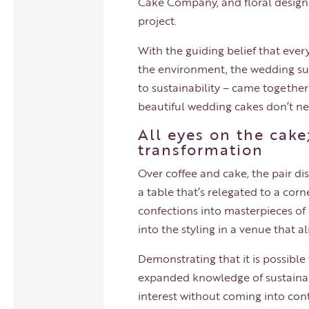
Cake Company, and floral designer
project.
With the guiding belief that eve
the environment, the wedding s
to sustainability – came togethe
beautiful wedding cakes don’t ne
All eyes on the cake
transformation
Over coffee and cake, the pair 
a table that’s relegated to a cor
confections into masterpieces of 
into the styling in a venue that a
Demonstrating that it is possible
expanded knowledge of sustainabi
interest without coming into cont