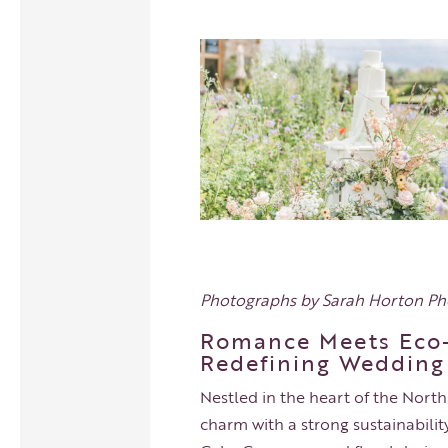
Photographs by
Sarah Horton P
Romance Meets Eco-
Redefining Wedding
Nestled in the heart of the North
charm with a strong sustainability