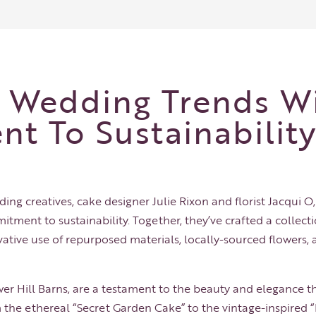
g Wedding Trends W
t To Sustainabilit
ding creatives, cake designer Julie Rixon and florist
Jacqui O
tment to sustainability. Together, they’ve crafted a collecti
vative use of repurposed materials, locally-sourced flowers
er Hill Barns
, are a testament to the beauty and elegance t
 the ethereal “Secret Garden Cake” to the vintage-inspired 