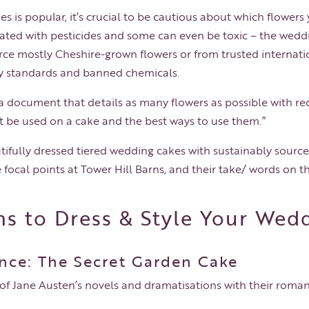
es is popular, it’s crucial to be cautious about which flowers
reated with pesticides and some can even be toxic – the wed
urce mostly Cheshire-grown flowers or from trusted internat
ity standards and banned chemicals.
e a document that details as many flowers as possible with
t be used on a cake and the best ways to use them.”
tifully dressed tiered wedding cakes with sustainably sourc
e focal points at Tower Hill Barns, and their take/ words on th
s to Dress & Style Your Wed
nce: The Secret Garden Cake
f Jane Austen’s novels and dramatisations with their roman