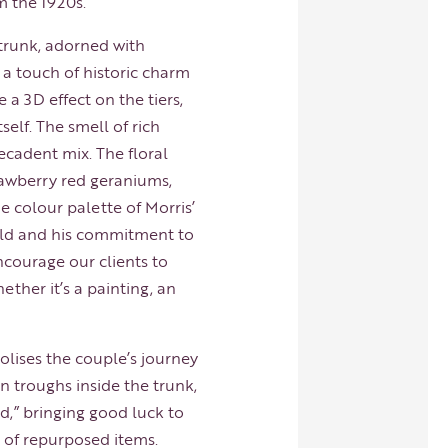
m the 1920s.
 trunk, adorned with
s a touch of historic charm
 a 3D effect on the tiers,
self. The smell of rich
ecadent mix. The floral
rawberry red geraniums,
e colour palette of Morris’
orld and his commitment to
ncourage our clients to
ther it’s a painting, an
lises the couple’s journey
n troughs inside the trunk,
,” bringing good luck to
 of repurposed items.