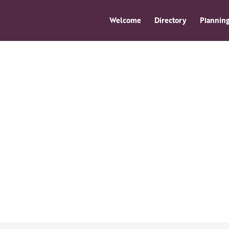
Welcome
Directory
Planning