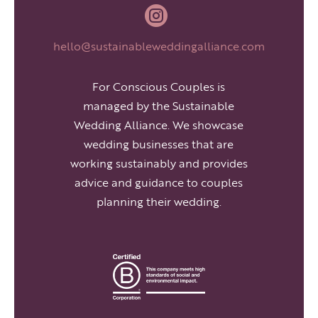

hello@sustainableweddingalliance.com
For Conscious Couples is
managed by the Sustainable
Wedding Alliance. We showcase
wedding businesses that are
working sustainably and provides
advice and guidance to couples
planning their wedding.