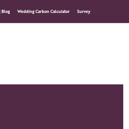
 Blog
Wedding Carbon Calculator
Survey