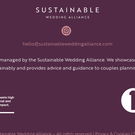

hello@sustainableweddingalliance.com
 managed by the Sustainable Wedding Alliance. We showcas
ainably and provides advice and guidance to couples planni
ainable Wedding Alliance – All rights reserved |
Privacy & Cookies
| 