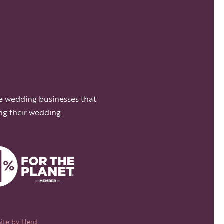
e wedding businesses that
ng their wedding.
Site by
Herd