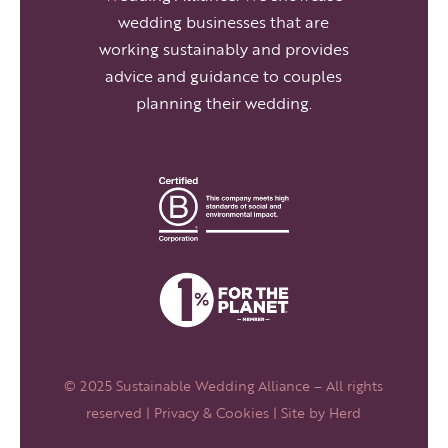
wedding businesses that are
working sustainably and provides
advice and guidance to couples
planning their wedding.
© 2025 Sustainable Wedding Alliance – All rights
reserved |
Privacy & Cookies
| Site by
Herd