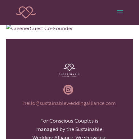

hello@sustainableweddingalliance.com
For Conscious Couples is
managed by the Sustainable
Wedding Alliance. We showcase