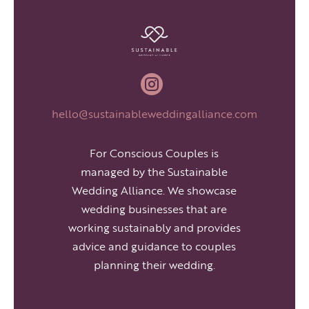

hello@sustainableweddingalliance.com
For Conscious Couples is
managed by the Sustainable
Wedding Alliance. We showcase
wedding businesses that are
working sustainably and provides
advice and guidance to couples
planning their wedding.