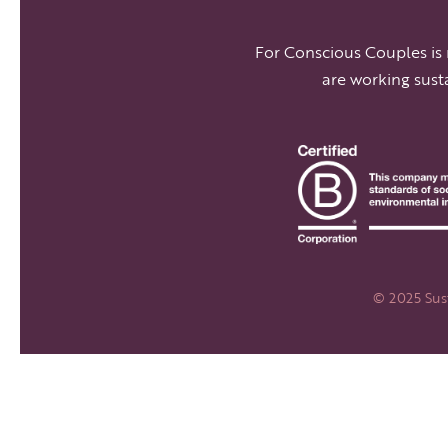
For Conscious Couples is
are working sust
© 2025 Sust