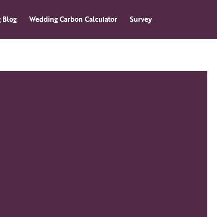
 Blog
Wedding Carbon Calculator
Survey