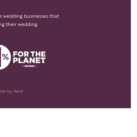
e wedding businesses that
ng their wedding.
Site by
Herd