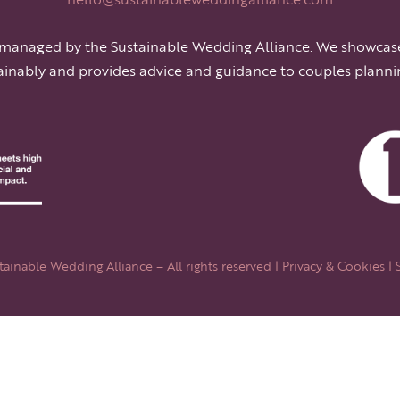
 managed by the Sustainable Wedding Alliance. We showcas
ainably and provides advice and guidance to couples planni
ainable Wedding Alliance – All rights reserved |
Privacy & Cookies
| 