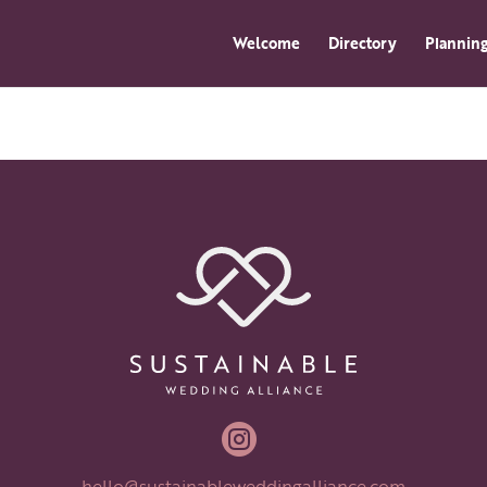
Welcome
Directory
Planning

hello@sustainableweddingalliance.com