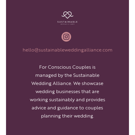

hello@sustainableweddingalliance.com
For Conscious Couples is
managed by the Sustainable
Wedding Alliance. We showcase
wedding businesses that are
working sustainably and provides
advice and guidance to couples
planning their wedding.