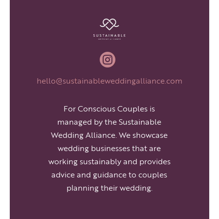

hello@sustainableweddingalliance.com
For Conscious Couples is
managed by the Sustainable
Wedding Alliance. We showcase
wedding businesses that are
working sustainably and provides
advice and guidance to couples
planning their wedding.