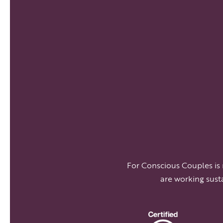
For Conscious Couples is
are working sust