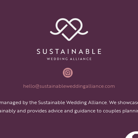

hello@sustainableweddingalliance.com
 managed by the Sustainable Wedding Alliance. We showcas
ainably and provides advice and guidance to couples planni