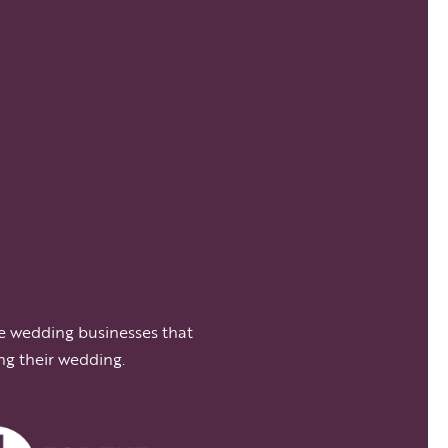
e wedding businesses that
ng their wedding.