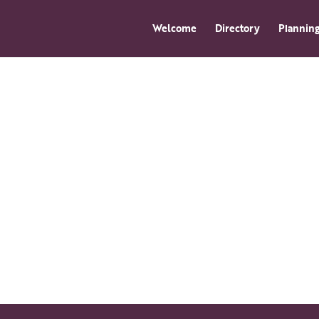
Welcome
Directory
Planning