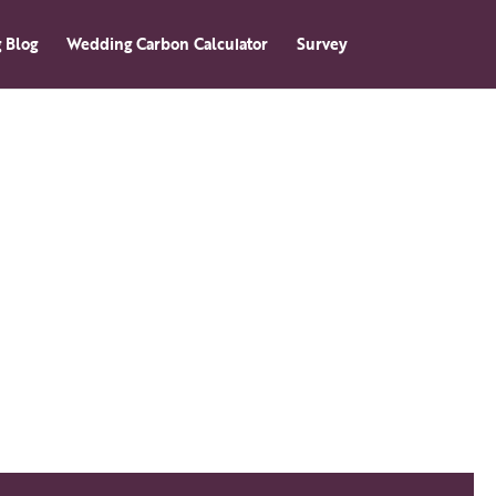
 Blog
Wedding Carbon Calculator
Survey