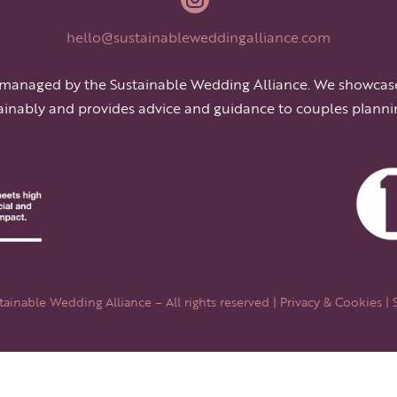
hello@sustainableweddingalliance.com
 managed by the Sustainable Wedding Alliance. We showcas
ainably and provides advice and guidance to couples planni
ainable Wedding Alliance – All rights reserved |
Privacy & Cookies
| 