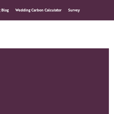
 Blog
Wedding Carbon Calculator
Survey