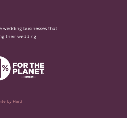
e wedding businesses that
ng their wedding.
Site by
Herd