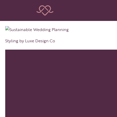
Styling by Luxe Design Co