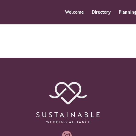
Welcome
Directory
Planning
