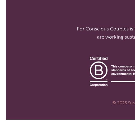
For Conscious Couples is
are working sust
© 2025 Sust