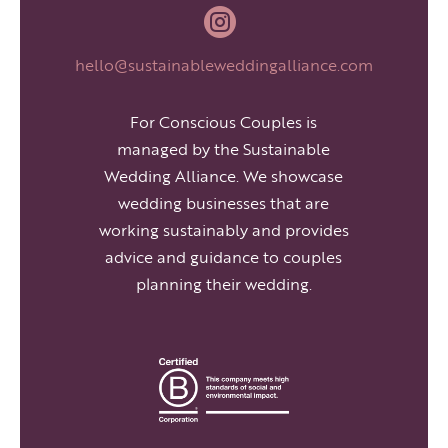

hello@sustainableweddingalliance.com
For Conscious Couples is
managed by the Sustainable
Wedding Alliance. We showcase
wedding businesses that are
working sustainably and provides
advice and guidance to couples
planning their wedding.