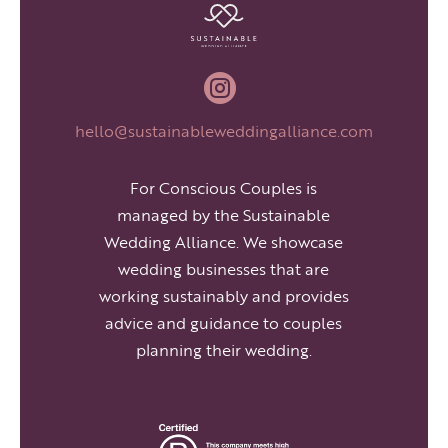

hello@sustainableweddingalliance.com
For Conscious Couples is
managed by the Sustainable
Wedding Alliance. We showcase
wedding businesses that are
working sustainably and provides
advice and guidance to couples
planning their wedding.