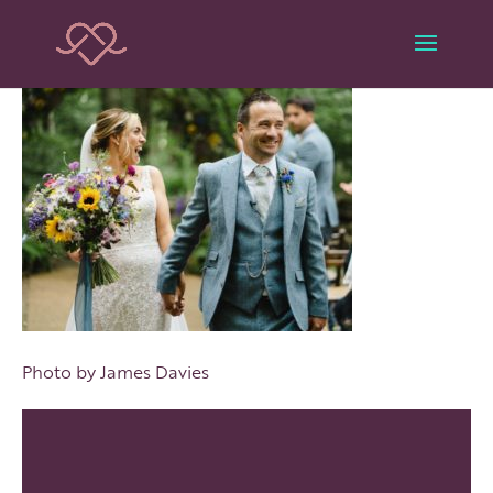
Photo by James Davies