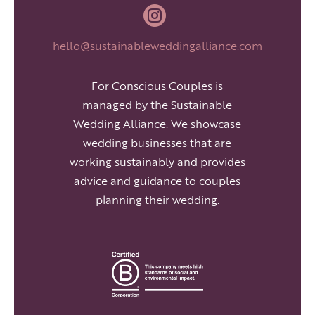

hello@sustainableweddingalliance.com
For Conscious Couples is
managed by the Sustainable
Wedding Alliance. We showcase
wedding businesses that are
working sustainably and provides
advice and guidance to couples
planning their wedding.