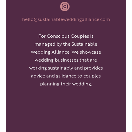

hello@sustainableweddingalliance.com
For Conscious Couples is
managed by the Sustainable
Wedding Alliance. We showcase
wedding businesses that are
working sustainably and provides
advice and guidance to couples
planning their wedding.