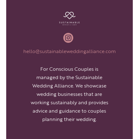

hello@sustainableweddingalliance.com
For Conscious Couples is
managed by the Sustainable
Wedding Alliance. We showcase
wedding businesses that are
working sustainably and provides
advice and guidance to couples
planning their wedding.