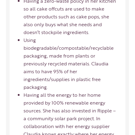
Having a zero-waste policy in her kitchen
so all cake offcuts are used to make
other products such as cake pops, she
also only buys what she needs and
doesn’t stockpile ingredients.
Using
biodegradable/compostable/recyclable
packaging, made from plants or
previously recycled materials. Claudia
aims to have 95% of her
ingredients/supplies in plastic free
packaging.
Having all the energy to her home
provided by 100% renewable energy
sources. She has also invested in
Ripple
–
a community solar park project. In
collaboration with her energy supplier
Claudia knows exactly where her energy