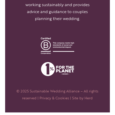
working sustainably and provides
advice and guidance to couples
planning their wedding.
© 2025 Sustainable Wedding Alliance – All rights
reserved |
Privacy & Cookies
| Site by
Herd