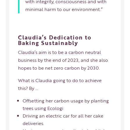
with integrity, consciousness and with
minimal harm to our environment.”
Claudia’s Dedication to
Baking Sustainably
Claudia’s aim is to be a carbon neutral
business by the end of 2023, and she also
hopes to be net zero carbon by 2030.
What is Claudia going to do to achieve
this? By …
Offsetting her carbon usage by planting
trees using Ecologi
Driving an electric car for all her cake
deliveries.