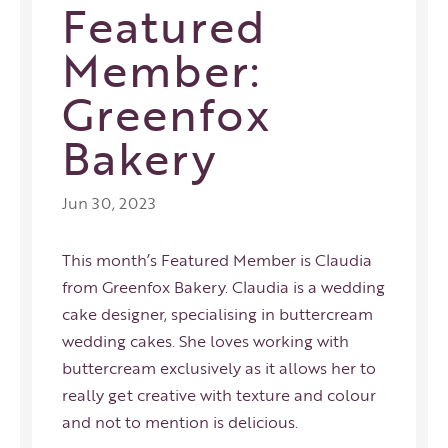
Featured
Member:
Greenfox
Bakery
Jun 30, 2023
This month’s Featured Member is Claudia
from Greenfox Bakery. Claudia is a wedding
cake designer, specialising in buttercream
wedding cakes. She loves working with
buttercream exclusively as it allows her to
really get creative with texture and colour
and not to mention is delicious.