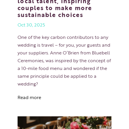
local talent, inspiring
couples to make more
sustainable choices
Oct 30, 2025
One of the key carbon contributors to any
wedding is travel – for you, your guests and
your suppliers. Anne O’Brien from Bluebell
Ceremonies, was inspired by the concept of
a 10-mile food menu and wondered if the
same principle could be applied to a
wedding?
Read more