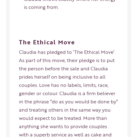
is coming from.
The Ethical Move
Claudia has pledged to ‘
The Ethical Move
’.
As part of this move, their pledge is to put
the person before the sale and Claudia
prides herself on being inclusive to all
couples. Love has no labels, limits, race,
gender or colour. Claudia is a firm believer
in the phrase “do as you would be done by”
and treating others in the same way you
would expect to be treated. More than
anything she wants to provide couples
with a superb service as well as cake and