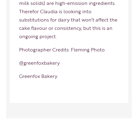
milk solids) are high-emission ingredients.
Therefor Claudia is looking into
substitutions for dairy that won’t affect the
cake flavour or consistency, but this is an
ongoing project.
Photographer Credits:
Fleming Photo
@greenfoxbakery
Greenfox Bakery