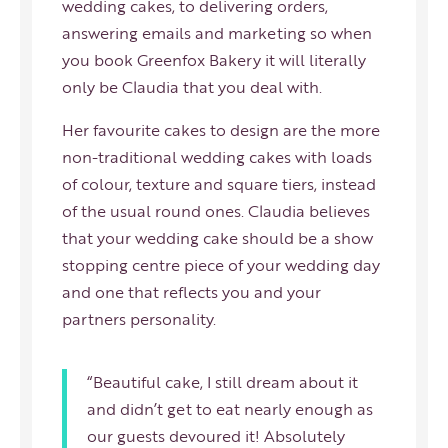
wedding cakes, to delivering orders,
answering emails and marketing so when
you book Greenfox Bakery it will literally
only be Claudia that you deal with.
Her favourite cakes to design are the more
non-traditional wedding cakes with loads
of colour, texture and square tiers, instead
of the usual round ones. Claudia believes
that your wedding cake should be a show
stopping centre piece of your wedding day
and one that reflects you and your
partners personality.
“Beautiful cake, I still dream about it
and didn’t get to eat nearly enough as
our guests devoured it! Absolutely