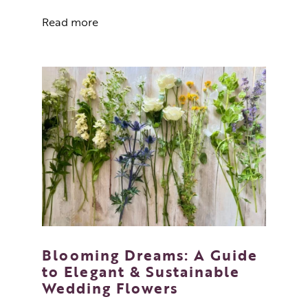
Read more
Blooming Dreams: A Guide
to Elegant & Sustainable
Wedding Flowers