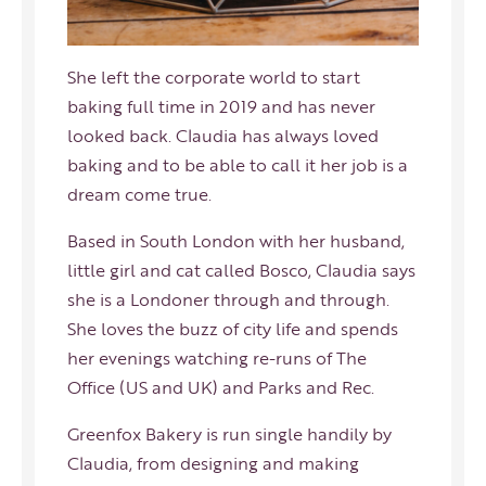
She left the corporate world to start
baking full time in 2019 and has never
looked back. Claudia has always loved
baking and to be able to call it her job is a
dream come true.
Based in South London with her husband,
little girl and cat called Bosco, Claudia says
she is a Londoner through and through.
She loves the buzz of city life and spends
her evenings watching re-runs of The
Office (US and UK) and Parks and Rec.
Greenfox Bakery is run single handily by
Claudia, from designing and making