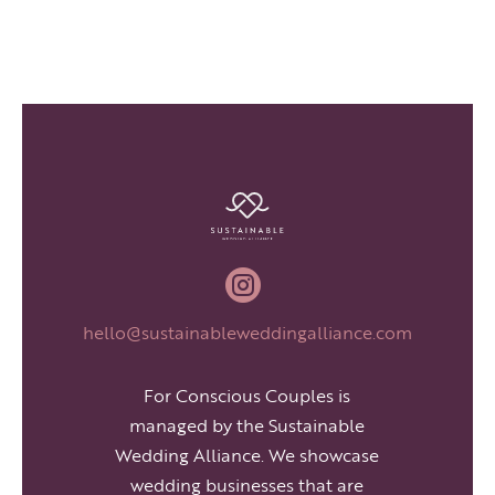

hello@sustainableweddingalliance.com
For Conscious Couples is
managed by the Sustainable
Wedding Alliance. We showcase
wedding businesses that are