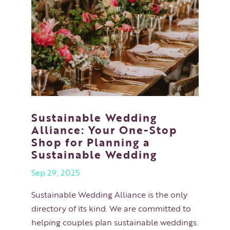
Sustainable Wedding
Alliance: Your One-Stop
Shop for Planning a
Sustainable Wedding
Sep 29, 2025
Sustainable Wedding Alliance is the only
directory of its kind. We are committed to
helping couples plan sustainable weddings.