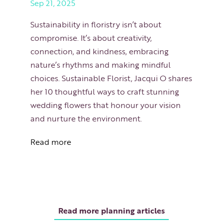
Sep 21, 2025
Sustainability in floristry isn’t about
compromise. It’s about creativity,
connection, and kindness, embracing
nature’s rhythms and making mindful
choices. Sustainable Florist, Jacqui O shares
her 10 thoughtful ways to craft stunning
wedding flowers that honour your vision
and nurture the environment.
Read more
Read more planning articles