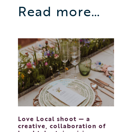
Read more…
Love Local shoot — a
creative, collaboration of