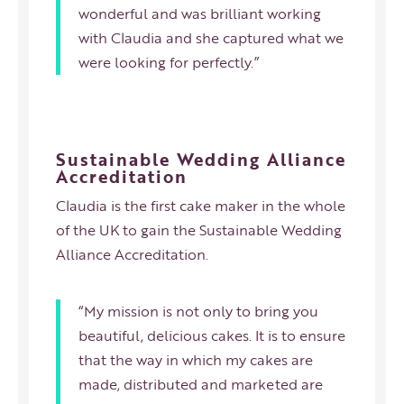
wonderful and was brilliant working
with Claudia and she captured what we
were looking for perfectly.”
Sustainable Wedding Alliance
Accreditation
Claudia is the first cake maker in the whole
of the UK to gain the Sustainable Wedding
Alliance Accreditation.
“My mission is not only to bring you
beautiful, delicious cakes. It is to ensure
that the way in which my cakes are
made, distributed and marketed are