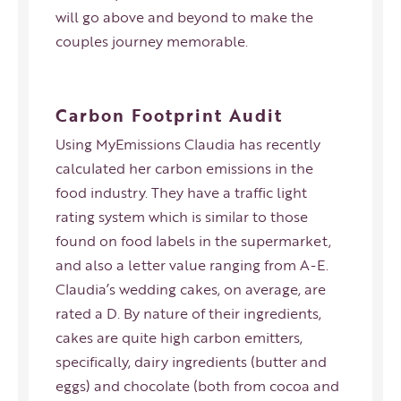
will go above and beyond to make the
couples journey memorable.
Carbon Footprint Audit
Using
MyEmissions
Claudia has recently
calculated her carbon emissions in the
food industry. They have a traffic light
rating system which is similar to those
found on food labels in the supermarket,
and also a letter value ranging from A-E.
Claudia’s wedding cakes, on average, are
rated a D. By nature of their ingredients,
cakes are quite high carbon emitters,
specifically, dairy ingredients (butter and
eggs) and chocolate (both from cocoa and