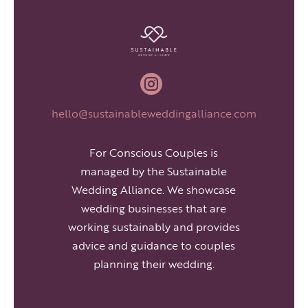

hello@sustainableweddingalliance.com
For Conscious Couples is
managed by the Sustainable
Wedding Alliance. We showcase
wedding businesses that are
working sustainably and provides
advice and guidance to couples
planning their wedding.