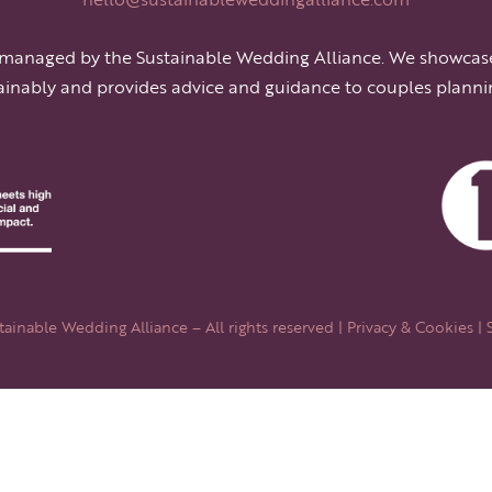
 managed by the Sustainable Wedding Alliance. We showcas
ainably and provides advice and guidance to couples planni
ainable Wedding Alliance – All rights reserved |
Privacy & Cookies
| 