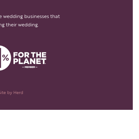
e wedding businesses that
ng their wedding.
Site by
Herd