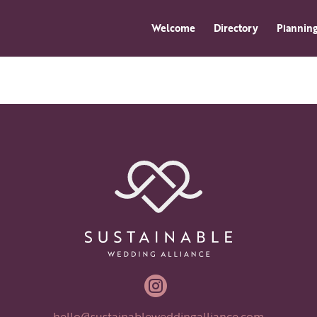
Welcome
Directory
Planning

hello@sustainableweddingalliance.com