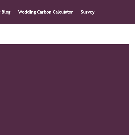
 Blog
Wedding Carbon Calculator
Survey