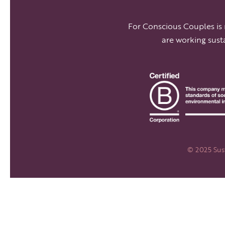
For Conscious Couples is
are working sust
© 2025 Sust