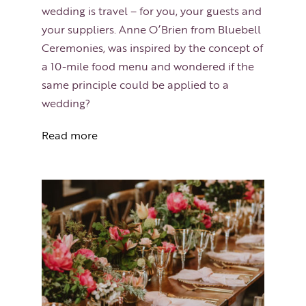
wedding is travel – for you, your guests and
your suppliers. Anne O’Brien from Bluebell
Ceremonies, was inspired by the concept of
a 10-mile food menu and wondered if the
same principle could be applied to a
wedding?
Read more