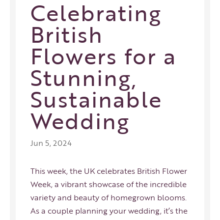
Celebrating
British
Flowers for a
Stunning,
Sustainable
Wedding
Jun 5, 2024
This week, the UK celebrates British Flower
Week, a vibrant showcase of the incredible
variety and beauty of homegrown blooms.
As a couple planning your wedding, it’s the