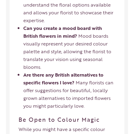
understand the floral options available
and allows your florist to showcase their
expertise.
Can you create a mood board with
British flowers in mind?
Mood boards
visually represent your desired colour
palette and style, allowing the florist to
translate your vision using seasonal
blooms.
Are there any British alternatives to
specific flowers I love?
Many florists can
offer suggestions for beautiful, locally
grown alternatives to imported flowers
you might particularly love.
Be Open to Colour Magic
While you might have a specific colour