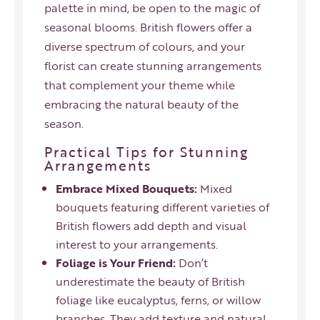
palette in mind, be open to the magic of
seasonal blooms. British flowers offer a
diverse spectrum of colours, and your
florist can create stunning arrangements
that complement your theme while
embracing the natural beauty of the
season.
Practical Tips for Stunning
Arrangements
Embrace Mixed Bouquets:
Mixed
bouquets featuring different varieties of
British flowers add depth and visual
interest to your arrangements.
Foliage is Your Friend:
Don’t
underestimate the beauty of British
foliage like eucalyptus, ferns, or willow
branches. They add texture and natural