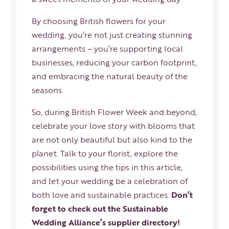
By choosing British flowers for your
wedding, you’re not just creating stunning
arrangements – you’re supporting local
businesses,
reducing your carbon footprint
,
and embracing the natural beauty of the
seasons.
So, during British Flower Week and beyond,
celebrate your love story with blooms that
are not only beautiful but also kind to the
planet. Talk to your florist, explore the
possibilities using the tips in this article,
and let your wedding be a celebration of
both love and sustainable practices.
Don’t
forget to check out the Sustainable
Wedding Alliance’s supplier directory!