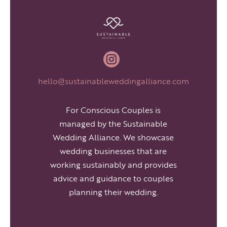

hello@sustainableweddingalliance.com
For Conscious Couples is
managed by the Sustainable
Wedding Alliance. We showcase
wedding businesses that are
working sustainably and provides
advice and guidance to couples
planning their wedding.