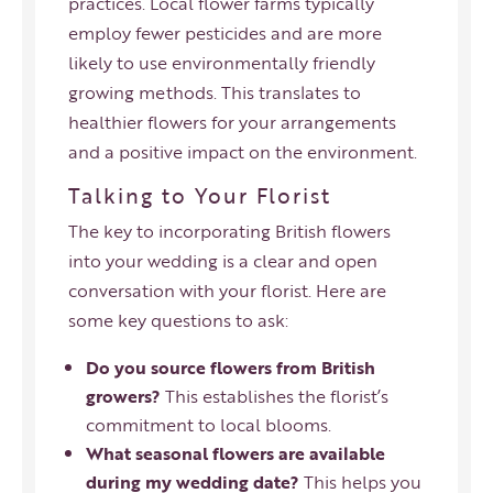
practices. Local flower farms typically
employ fewer pesticides and are more
likely to use environmentally friendly
growing methods. This translates to
healthier flowers for your arrangements
and a positive impact on the environment.
Talking to Your Florist
The key to incorporating British flowers
into your wedding is a clear and open
conversation with your florist. Here are
some key questions to ask:
Do you source flowers from British
growers?
This establishes the florist’s
commitment to local blooms.
What seasonal flowers are available
during my wedding date?
This helps you