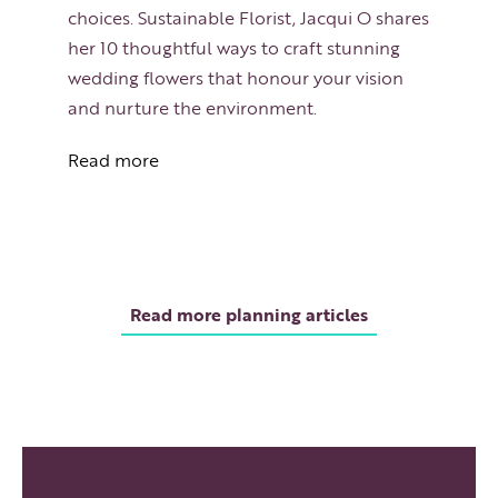
choices. Sustainable Florist, Jacqui O shares
her 10 thoughtful ways to craft stunning
wedding flowers that honour your vision
and nurture the environment.
Read more
Read more planning articles