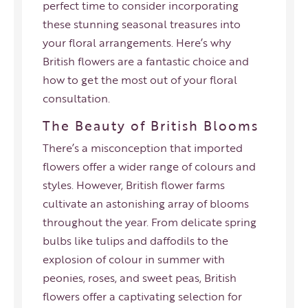
perfect time to consider incorporating
these stunning seasonal treasures into
your floral arrangements. Here’s why
British flowers are a fantastic choice and
how to get the most out of your floral
consultation.
The Beauty of British Blooms
There’s a misconception that imported
flowers offer a wider range of colours and
styles. However, British flower farms
cultivate an astonishing array of blooms
throughout the year. From delicate spring
bulbs like tulips and daffodils to the
explosion of colour in summer with
peonies, roses, and sweet peas, British
flowers offer a captivating selection for