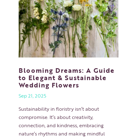
Blooming Dreams: A Guide
to Elegant & Sustainable
Wedding Flowers
Sep 21, 2025
Sustainability in floristry isn’t about
compromise. It’s about creativity,
connection, and kindness, embracing
nature’s rhythms and making mindful