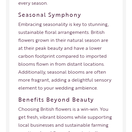
every season.
Seasonal Symphony
Embracing seasonality is key to stunning,
sustainable floral arrangements. British
flowers grown in their natural season are
at their peak beauty and have a
lower
carbon footprint
compared to imported
blooms flown in from distant locations.
Additionally, seasonal blooms are often
more fragrant, adding a delightful sensory
element to your wedding ambience.
Benefits Beyond Beauty
Choosing British flowers is a win-win. You
get fresh, vibrant blooms while supporting
local businesses and sustainable farming