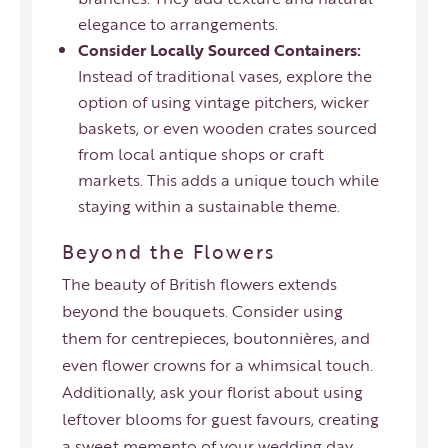
elegance to arrangements.
Consider Locally Sourced Containers:
Instead of traditional vases, explore the
option of using vintage pitchers, wicker
baskets, or even wooden crates sourced
from local antique shops or craft
markets. This adds a unique touch while
staying within a sustainable theme.
Beyond the Flowers
The beauty of British flowers extends
beyond the bouquets. Consider using
them for centrepieces, boutonnières, and
even flower crowns for a whimsical touch.
Additionally, ask your florist about using
leftover blooms for guest favours, creating
a sweet memento of your wedding day.