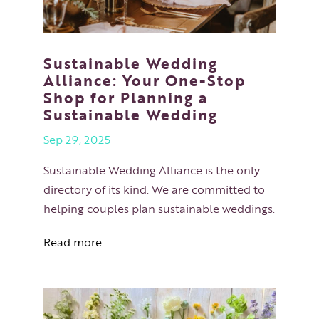
Sustainable Wedding
Alliance: Your One-Stop
Shop for Planning a
Sustainable Wedding
Sep 29, 2025
Sustainable Wedding Alliance is the only
directory of its kind. We are committed to
helping couples plan sustainable weddings.
Read more