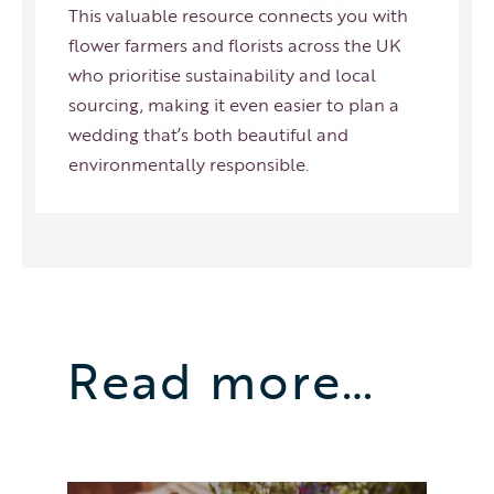
This valuable resource connects you with
flower farmers and florists across the UK
who prioritise sustainability and local
sourcing, making it even easier to plan a
wedding that’s both beautiful and
environmentally responsible.
Read more…