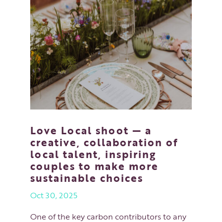
Love Local shoot — a
creative, collaboration of
local talent, inspiring
couples to make more
sustainable choices
Oct 30, 2025
One of the key carbon contributors to any