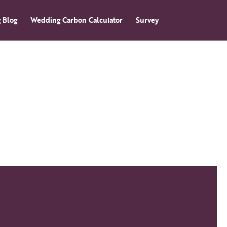
 Blog
Wedding Carbon Calculator
Survey