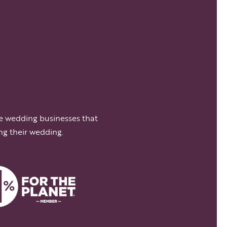
e wedding businesses that
ng their wedding.