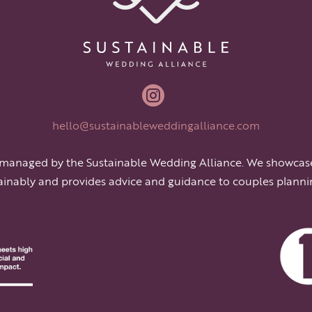

hello@sustainableweddingalliance.com
 managed by the Sustainable Wedding Alliance. We showcas
ainably and provides advice and guidance to couples planni