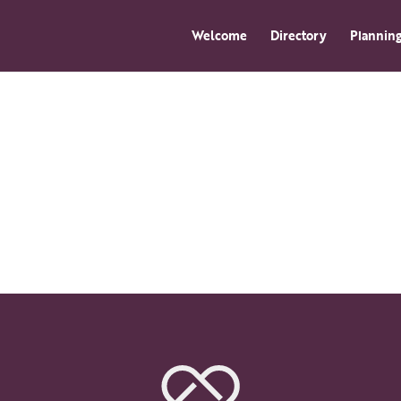
Welcome
Directory
Planning