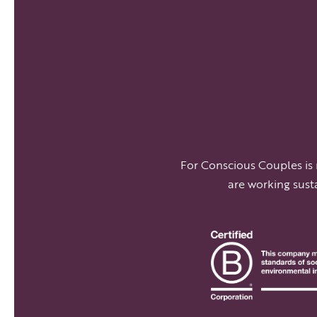
For Conscious Couples is
are working sust