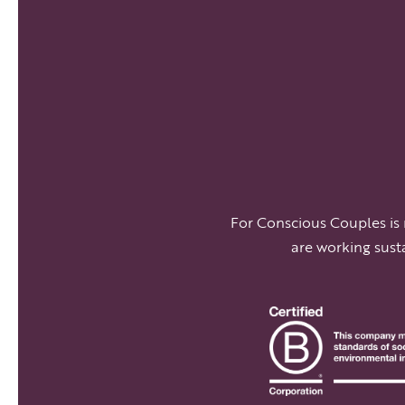
For Conscious Couples is
are working sust