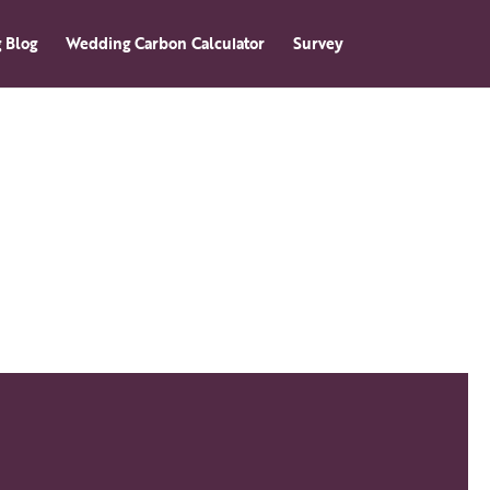
 Blog
Wedding Carbon Calculator
Survey