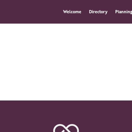
Welcome
Directory
Planning