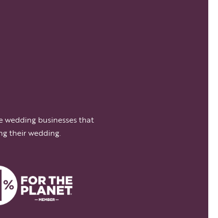
e wedding businesses that
ng their wedding.