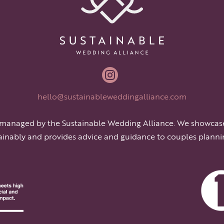

hello@sustainableweddingalliance.com
 managed by the Sustainable Wedding Alliance. We showcas
ainably and provides advice and guidance to couples planni