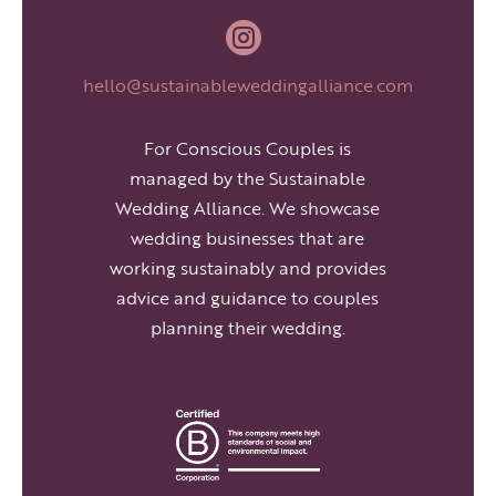

hello@sustainableweddingalliance.com
For Conscious Couples is
managed by the Sustainable
Wedding Alliance. We showcase
wedding businesses that are
working sustainably and provides
advice and guidance to couples
planning their wedding.