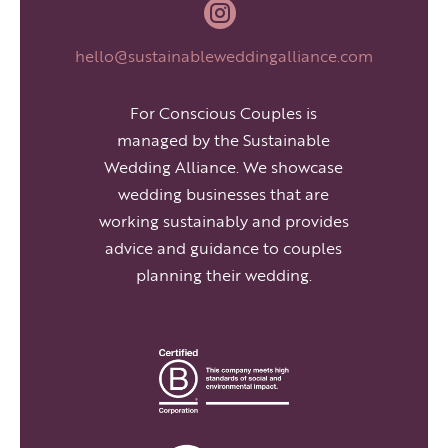

hello@sustainableweddingalliance.com
For Conscious Couples is
managed by the Sustainable
Wedding Alliance. We showcase
wedding businesses that are
working sustainably and provides
advice and guidance to couples
planning their wedding.