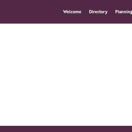
Welcome
Directory
Planning