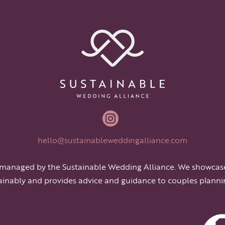

hello@sustainableweddingalliance.com
 managed by the Sustainable Wedding Alliance. We showcas
ainably and provides advice and guidance to couples planni