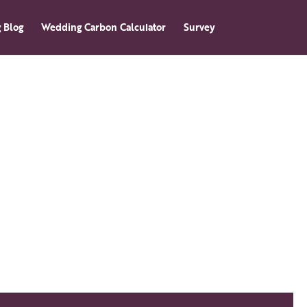
 Blog
Wedding Carbon Calculator
Survey