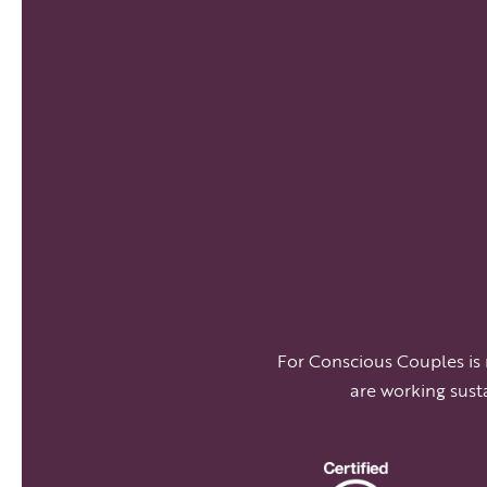
For Conscious Couples is
are working sust