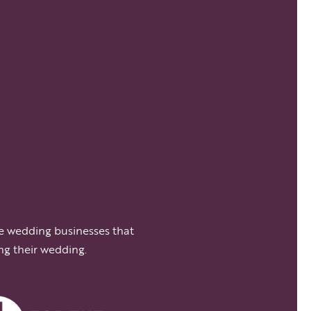
e wedding businesses that
ng their wedding.