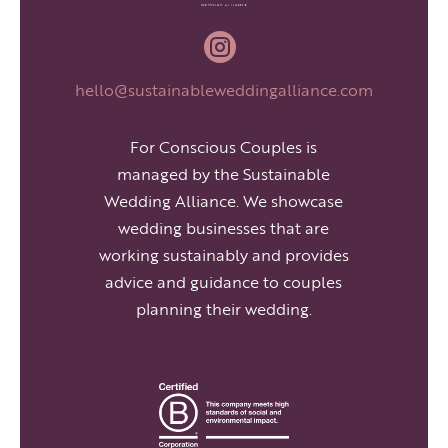

hello@sustainableweddingalliance.com
For Conscious Couples is
managed by the Sustainable
Wedding Alliance. We showcase
wedding businesses that are
working sustainably and provides
advice and guidance to couples
planning their wedding.