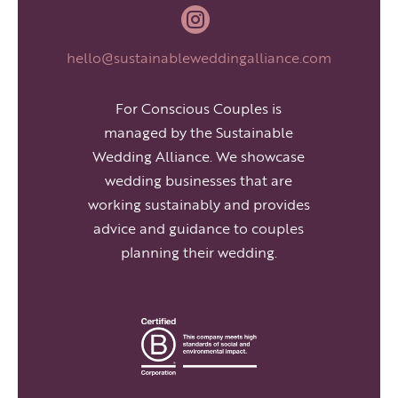

hello@sustainableweddingalliance.com
For Conscious Couples is
managed by the Sustainable
Wedding Alliance. We showcase
wedding businesses that are
working sustainably and provides
advice and guidance to couples
planning their wedding.