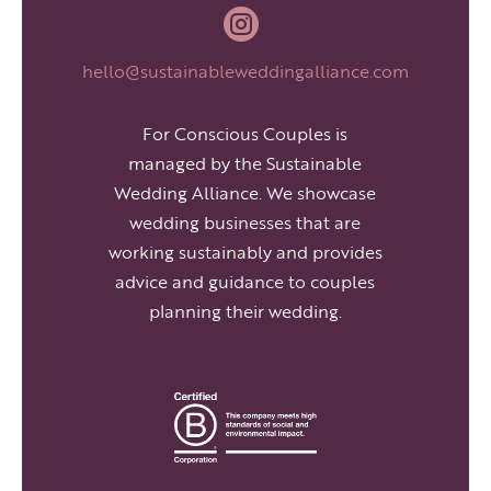

hello@sustainableweddingalliance.com
For Conscious Couples is
managed by the Sustainable
Wedding Alliance. We showcase
wedding businesses that are
working sustainably and provides
advice and guidance to couples
planning their wedding.