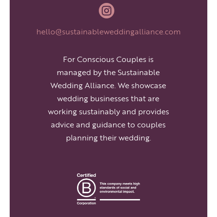

hello@sustainableweddingalliance.com
For Conscious Couples is
managed by the Sustainable
Wedding Alliance. We showcase
wedding businesses that are
working sustainably and provides
advice and guidance to couples
planning their wedding.