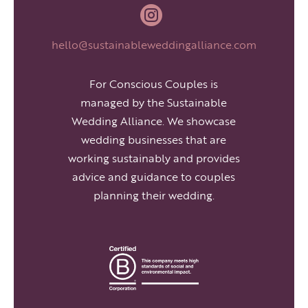

hello@sustainableweddingalliance.com
For Conscious Couples is
managed by the Sustainable
Wedding Alliance. We showcase
wedding businesses that are
working sustainably and provides
advice and guidance to couples
planning their wedding.