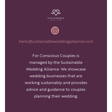

hello@sustainableweddingalliance.com
For Conscious Couples is
managed by the Sustainable
Wedding Alliance. We showcase
wedding businesses that are
working sustainably and provides
advice and guidance to couples
planning their wedding.