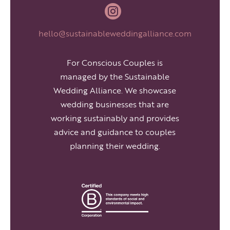

hello@sustainableweddingalliance.com
For Conscious Couples is
managed by the Sustainable
Wedding Alliance. We showcase
wedding businesses that are
working sustainably and provides
advice and guidance to couples
planning their wedding.