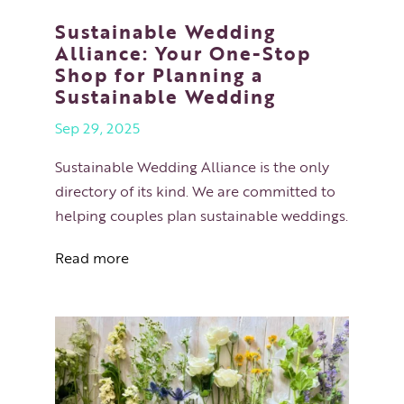
Sustainable Wedding
Alliance: Your One-Stop
Shop for Planning a
Sustainable Wedding
Sep 29, 2025
Sustainable Wedding Alliance is the only
directory of its kind. We are committed to
helping couples plan sustainable weddings.
Read more