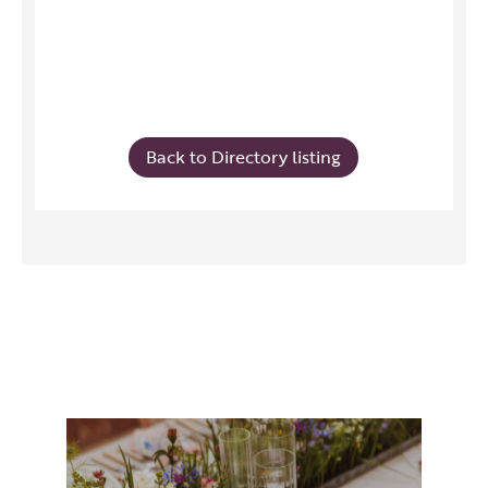
Back to Directory listing