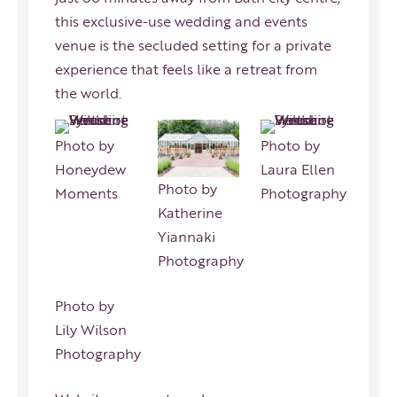
this exclusive-use wedding and events
venue is the secluded setting for a private
experience that feels like a retreat from
the world.
Photo by
Photo by
Honeydew
Laura Ellen
Photo by
Moments
Photography
Katherine
Yiannaki
Photography
Photo by
Lily Wilson
Photography