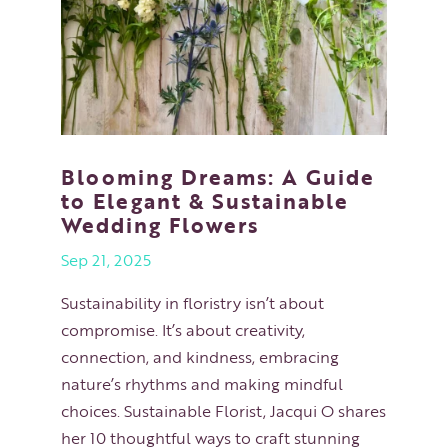
Blooming Dreams: A Guide
to Elegant & Sustainable
Wedding Flowers
Sep 21, 2025
Sustainability in floristry isn’t about
compromise. It’s about creativity,
connection, and kindness, embracing
nature’s rhythms and making mindful
choices. Sustainable Florist, Jacqui O shares
her 10 thoughtful ways to craft stunning