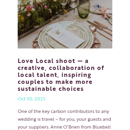
Love Local shoot — a
creative, collaboration of
local talent, inspiring
couples to make more
sustainable choices
Oct 30, 2025
One of the key carbon contributors to any
wedding is travel – for you, your guests and
your suppliers. Anne O’Brien from Bluebell