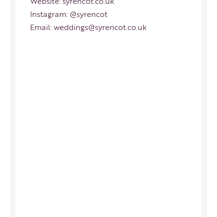
Website:
syrencot.co.uk
Instagram:
@syrencot
Email:
weddings@syrencot.co.uk