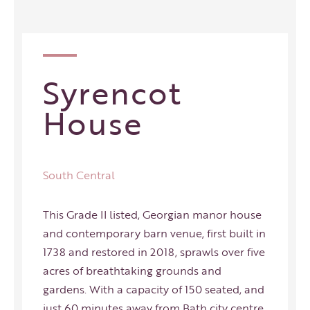
Syrencot
House
South Central
This Grade II listed, Georgian manor house
and contemporary barn venue, first built in
1738 and restored in 2018, sprawls over five
acres of breathtaking grounds and
gardens. With a capacity of 150 seated, and
just 60 minutes away from Bath city centre,