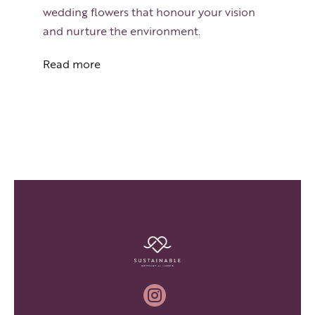
wedding flowers that honour your vision
and nurture the environment.
Read more
