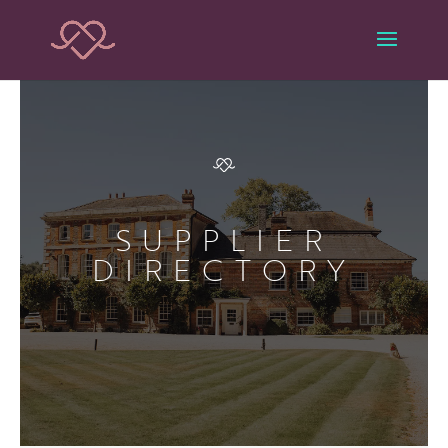
SUPPLIER
DIRECTORY