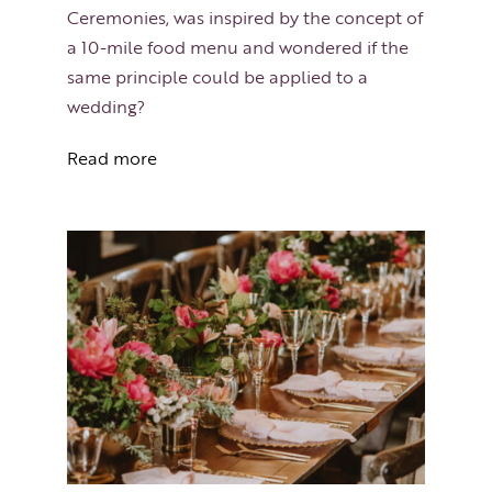
Ceremonies, was inspired by the concept of
a 10-mile food menu and wondered if the
same principle could be applied to a
wedding?
Read more