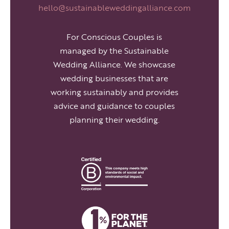
hello@sustainableweddingalliance.com
For Conscious Couples is
managed by the Sustainable
Wedding Alliance. We showcase
wedding businesses that are
working sustainably and provides
advice and guidance to couples
planning their wedding.