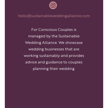

hello@sustainableweddingalliance.com
For Conscious Couples is
managed by the Sustainable
Wedding Alliance. We showcase
wedding businesses that are
working sustainably and provides
advice and guidance to couples
planning their wedding.