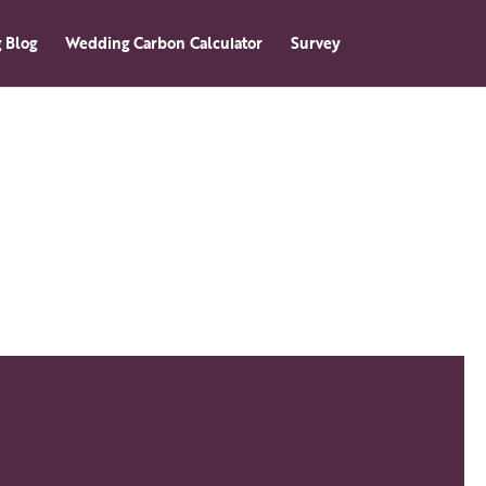
 Blog
Wedding Carbon Calculator
Survey