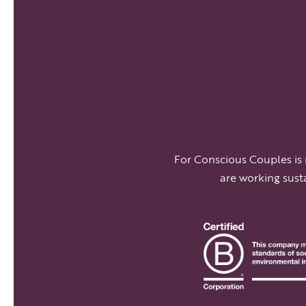
For Conscious Couples is
are working sust