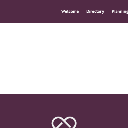
Welcome
Directory
Planning