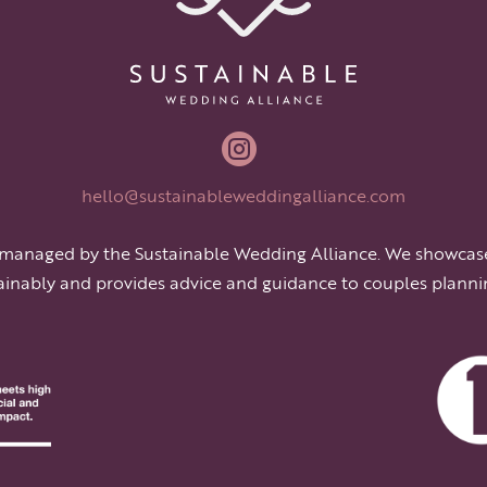

hello@sustainableweddingalliance.com
 managed by the Sustainable Wedding Alliance. We showcas
ainably and provides advice and guidance to couples planni