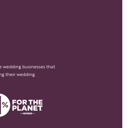
e wedding businesses that
ng their wedding.