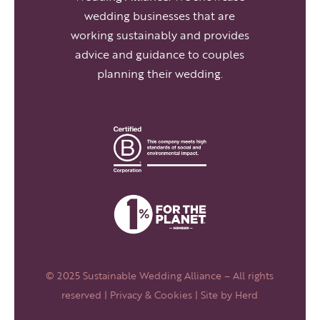
wedding businesses that are
working sustainably and provides
advice and guidance to couples
planning their wedding.
© 2025 Sustainable Wedding Alliance – All rights
reserved |
Privacy & Cookies
| Site by
Herd