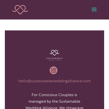

hello@sustainableweddingalliance.com
For Conscious Couples is
managed by the Sustainable
Wedding Alliance. We showcase