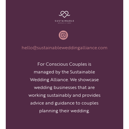

hello@sustainableweddingalliance.com
For Conscious Couples is
managed by the Sustainable
Wedding Alliance. We showcase
wedding businesses that are
working sustainably and provides
advice and guidance to couples
planning their wedding.