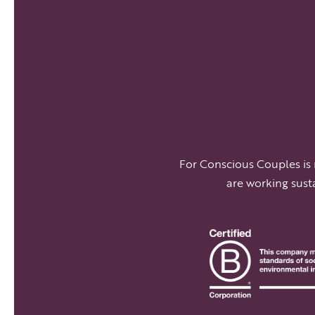
For Conscious Couples is
are working sust