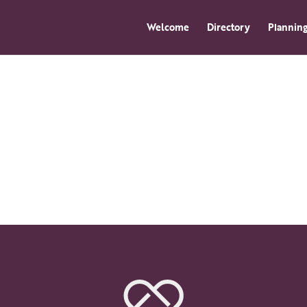
Welcome
Directory
Planning