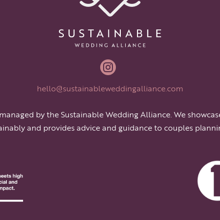

hello@sustainableweddingalliance.com
 managed by the Sustainable Wedding Alliance. We showcas
ainably and provides advice and guidance to couples planni