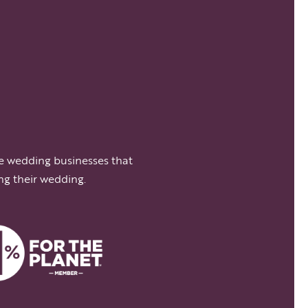
e wedding businesses that
ng their wedding.