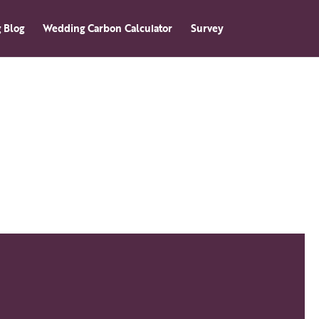
 Blog
Wedding Carbon Calculator
Survey