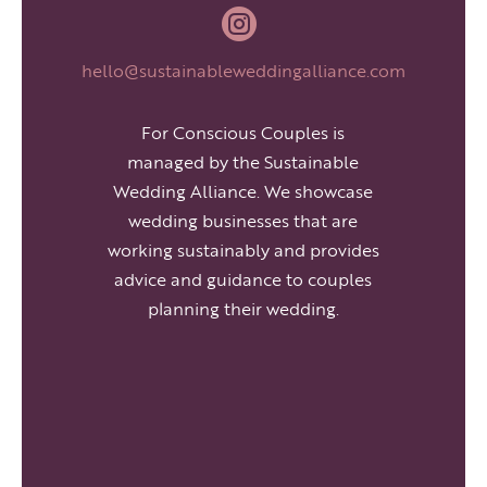

hello@sustainableweddingalliance.com
For Conscious Couples is
managed by the Sustainable
Wedding Alliance. We showcase
wedding businesses that are
working sustainably and provides
advice and guidance to couples
planning their wedding.