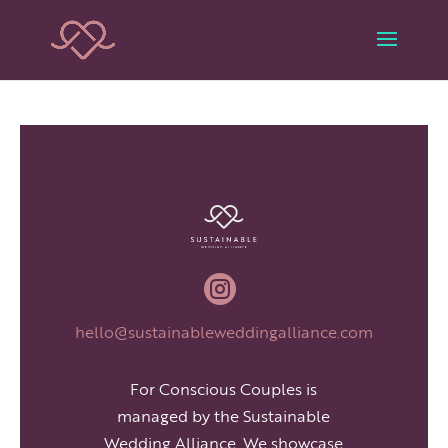

hello@sustainableweddingalliance.com
For Conscious Couples is
managed by the Sustainable
Wedding Alliance. We showcase