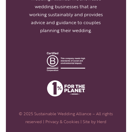
wedding businesses that are
working sustainably and provides
advice and guidance to couples
planning their wedding.
© 2025 Sustainable Wedding Alliance – All rights
reserved |
Privacy & Cookies
| Site by
Herd