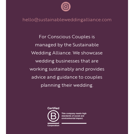

hello@sustainableweddingalliance.com
For Conscious Couples is
managed by the Sustainable
Wedding Alliance. We showcase
wedding businesses that are
working sustainably and provides
advice and guidance to couples
planning their wedding.