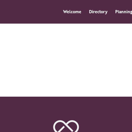
Welcome
Directory
Planning