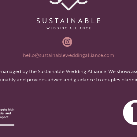

hello@sustainableweddingalliance.com
 managed by the Sustainable Wedding Alliance. We showcas
ainably and provides advice and guidance to couples planni