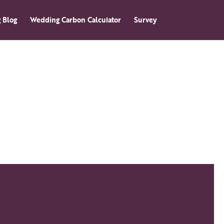
 Blog
Wedding Carbon Calculator
Survey