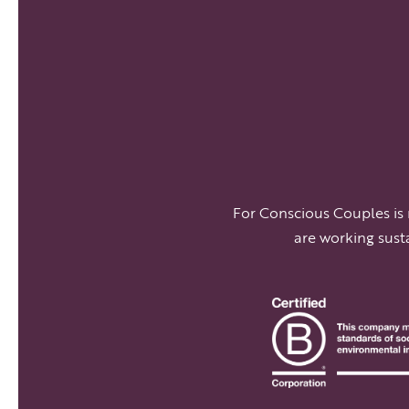
For Conscious Couples is
are working sust