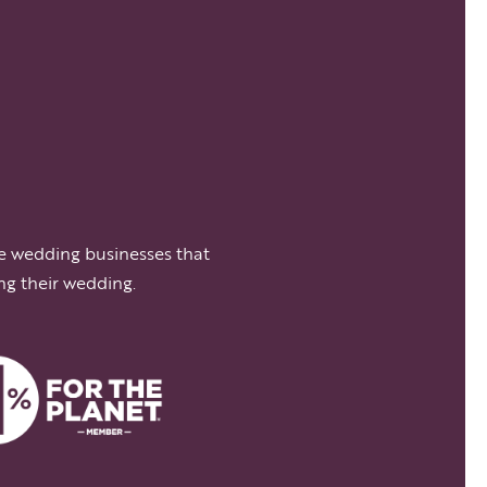
e wedding businesses that
ng their wedding.