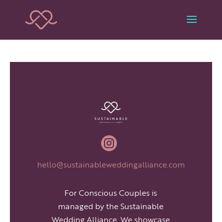

hello@sustainableweddingalliance.com
For Conscious Couples is
managed by the Sustainable
Wedding Alliance. We showcase