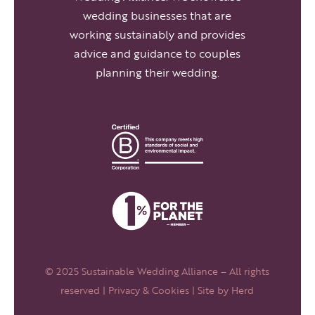
wedding businesses that are
working sustainably and provides
advice and guidance to couples
planning their wedding.
© 2025 Sustainable Wedding Alliance – All rights
reserved |
Privacy & Cookies
| Site by
Herd