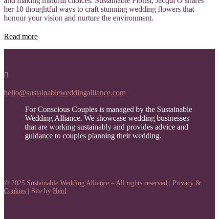
and making mindful choices. Sustainable Florist, Jacqui O shares
her 10 thoughtful ways to craft stunning wedding flowers that
honour your vision and nurture the environment.
Read more

hello@sustainableweddingalliance.com
For Conscious Couples is managed by the Sustainable
Wedding Alliance. We showcase wedding businesses
that are working sustainably and provides advice and
guidance to couples planning their wedding.
© 2025 Sustainable Wedding Alliance – All rights reserved |
Privacy &
Cookies
| Site by
Herd