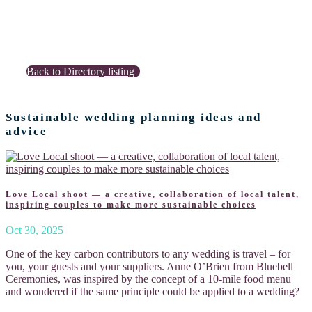
Back to Directory listing
Sustainable wedding planning ideas and
advice
Love Local shoot — a creative, collaboration of local talent,
inspiring couples to make more sustainable choices
Oct 30, 2025
One of the key carbon contributors to any wedding is travel – for
you, your guests and your suppliers. Anne O’Brien from Bluebell
Ceremonies, was inspired by the concept of a 10-mile food menu
and wondered if the same principle could be applied to a wedding?