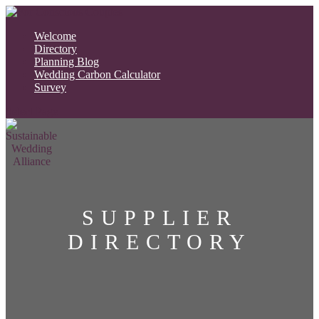
Welcome
Directory
Planning Blog
Wedding Carbon Calculator
Survey
Select Page
SUPPLIER
DIRECTORY