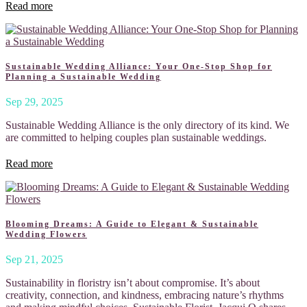
Read more
Sustainable Wedding Alliance: Your One-Stop Shop for
Planning a Sustainable Wedding
Sep 29, 2025
Sustainable Wedding Alliance is the only directory of its kind. We
are committed to helping couples plan sustainable weddings.
Read more
Blooming Dreams: A Guide to Elegant & Sustainable
Wedding Flowers
Sep 21, 2025
Sustainability in floristry isn’t about compromise. It’s about
creativity, connection, and kindness, embracing nature’s rhythms