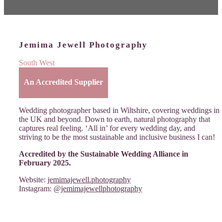
Jemima Jewell Photography
South West
An Accredited Supplier
Wedding photographer based in Wiltshire, covering weddings in
the UK and beyond. Down to earth, natural photography that
captures real feeling. ‘All in’ for every wedding day, and
striving to be the most sustainable and inclusive business I can!
Accredited by the Sustainable Wedding Alliance in
February 2025.
Website:
jemimajewell.photography
Instagram:
@jemimajewellphotography