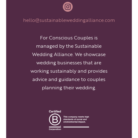

hello@sustainableweddingalliance.com
For Conscious Couples is
managed by the Sustainable
Wedding Alliance. We showcase
wedding businesses that are
working sustainably and provides
advice and guidance to couples
planning their wedding.