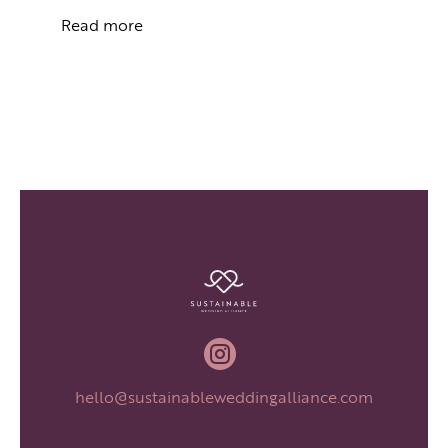
Read more

hello@sustainableweddingalliance.com