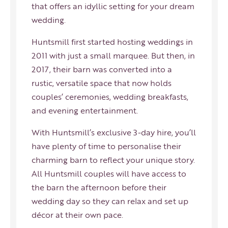
that offers an idyllic setting for your dream
wedding.
Huntsmill first started hosting weddings in
2011 with just a small marquee. But then, in
2017, their barn was converted into a
rustic, versatile space that now holds
couples’ ceremonies, wedding breakfasts,
and evening entertainment.
With Huntsmill’s exclusive 3-day hire, you’ll
have plenty of time to personalise their
charming barn to reflect your unique story.
All Huntsmill couples will have access to
the barn the afternoon before their
wedding day so they can relax and set up
décor at their own pace.