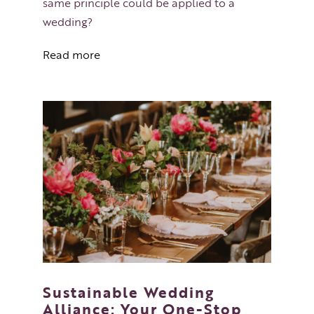
same principle could be applied to a
wedding?
Read more
Sustainable Wedding
Alliance: Your One-Stop