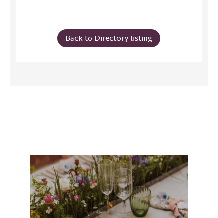
Back to Directory listing