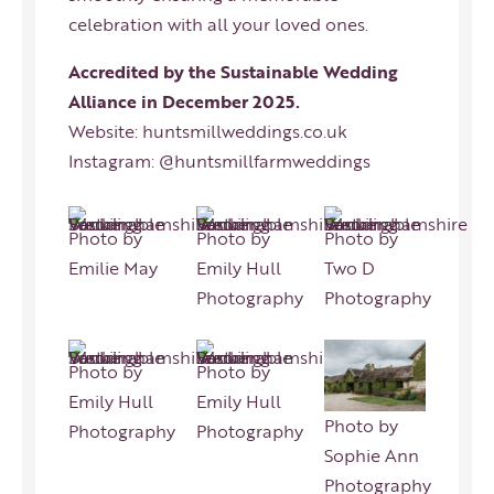
celebration with all your loved ones.
Accredited by the Sustainable Wedding
Alliance in December 2025.
Website:
huntsmillweddings.co.uk
Instagram:
@huntsmillfarmweddings
Photo by
Photo by
Photo by
Emilie May
Emily Hull
Two D
Photography
Photography
Photo by
Photo by
Emily Hull
Emily Hull
Photo by
Photography
Photography
Sophie Ann
Photography