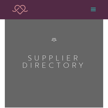
SUPPLIER
DIRECTORY