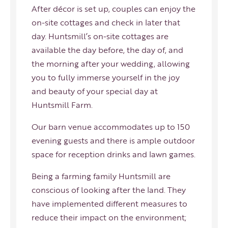
After décor is set up, couples can enjoy the
on-site cottages and check in later that
day. Huntsmill’s on-site cottages are
available the day before, the day of, and
the morning after your wedding, allowing
you to fully immerse yourself in the joy
and beauty of your special day at
Huntsmill Farm.
Our barn venue accommodates up to 150
evening guests and there is ample outdoor
space for reception drinks and lawn games.
Being a farming family Huntsmill are
conscious of looking after the land. They
have implemented different measures to
reduce their impact on the environment;