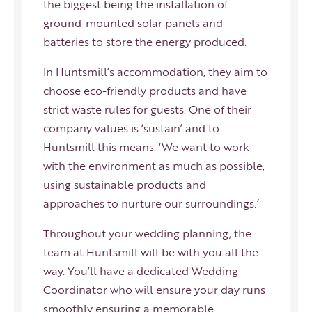
the biggest being the installation of
ground-mounted solar panels and
batteries to store the energy produced.
In Huntsmill’s accommodation, they aim to
choose eco-friendly products and have
strict waste rules for guests. One of their
company values is ‘sustain’ and to
Huntsmill this means: ‘We want to work
with the environment as much as possible,
using sustainable products and
approaches to nurture our surroundings.’
Throughout your wedding planning, the
team at Huntsmill will be with you all the
way. You’ll have a dedicated Wedding
Coordinator who will ensure your day runs
smoothly ensuring a memorable