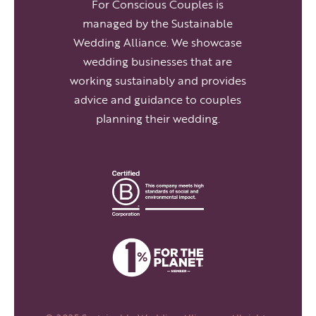
For Conscious Couples is
managed by the Sustainable
Wedding Alliance. We showcase
wedding businesses that are
working sustainably and provides
advice and guidance to couples
planning their wedding.