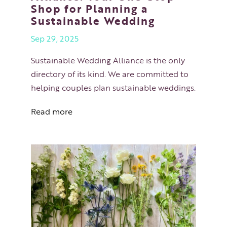
Shop for Planning a
Sustainable Wedding
Sep 29, 2025
Sustainable Wedding Alliance is the only
directory of its kind. We are committed to
helping couples plan sustainable weddings.
Read more