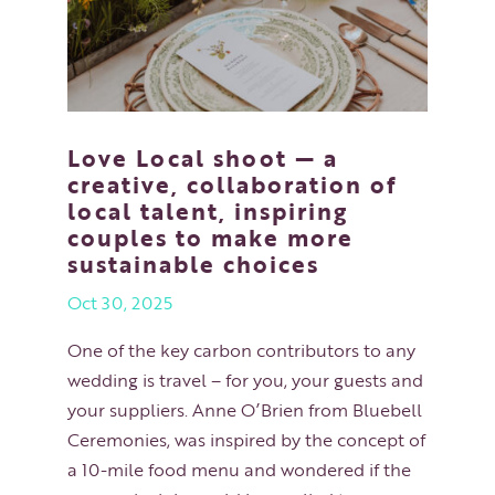
Love Local shoot — a
creative, collaboration of
local talent, inspiring
couples to make more
sustainable choices
Oct 30, 2025
One of the key carbon contributors to any
wedding is travel – for you, your guests and
your suppliers. Anne O’Brien from Bluebell
Ceremonies, was inspired by the concept of
a 10-mile food menu and wondered if the