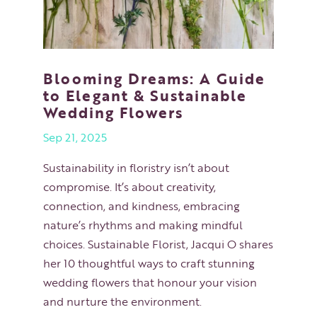
Blooming Dreams: A Guide
to Elegant & Sustainable
Wedding Flowers
Sep 21, 2025
Sustainability in floristry isn’t about
compromise. It’s about creativity,
connection, and kindness, embracing
nature’s rhythms and making mindful
choices. Sustainable Florist, Jacqui O shares
her 10 thoughtful ways to craft stunning
wedding flowers that honour your vision
and nurture the environment.