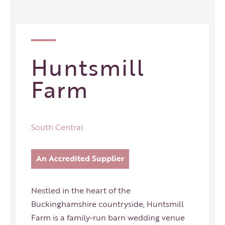
Huntsmill
Farm
South Central
An Accredited Supplier
Nestled in the heart of the
Buckinghamshire countryside, Huntsmill
Farm is a family-run barn wedding venue